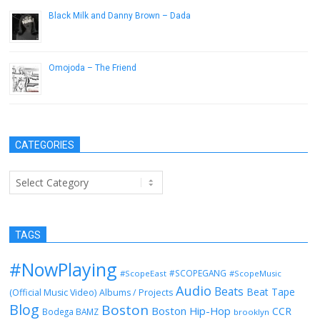
Black Milk and Danny Brown – Dada
October 20, 2012
Omojoda – The Friend
May 24, 2013
CATEGORIES
Categories
TAGS
#NowPlaying
#SCOPEGANG
#ScopeEast
#ScopeMusic
Audio
Beats
Beat Tape
(Official Music Video)
Albums / Projects
Blog
Boston
Boston Hip-Hop
CCR
Bodega BAMZ
brooklyn