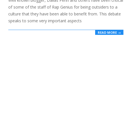
Well known blogger, Dallas Penn and others have been critical
of some of the staff of Rap Genius for being outsiders to a
culture that they have been able to benefit from. This debate
speaks to some very important aspects
READ MORE →