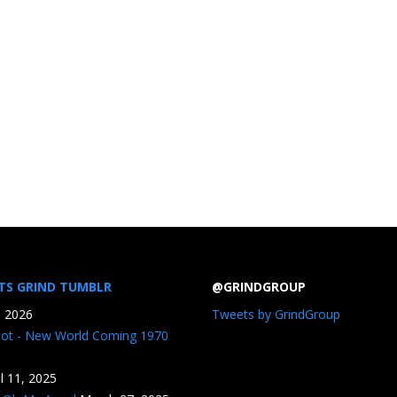
TS GRIND TUMBLR
@GRINDGROUP
, 2026
Tweets by GrindGroup
iot - New World Coming 1970
il 11, 2025