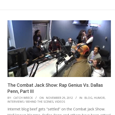
The Combat Jack Show: Rap Genius Vs. Dallas
Penn, Part III
2012-
BY:
CATCH WRECK
ON:
NOVEMBER 29, 2012
IN:
BLOG
,
HUMOR
,
INTERVIEWS / BEHIND THE SCENES
,
VIDEOS
11-
Internet blog beef gets “settled” on the Combat Jack Show.
29