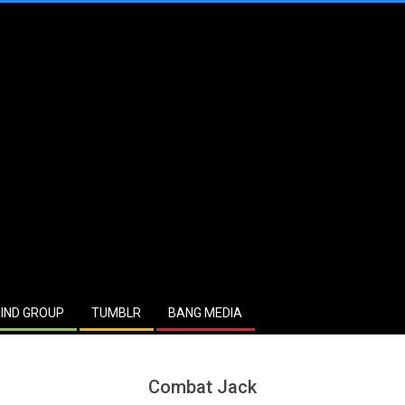
IND GROUP
TUMBLR
BANG MEDIA
Combat Jack