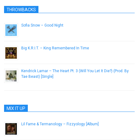
THROWBACKS
Sofia Snow – Good Night
November 18, 2013
Big K.R.I.T. – King Remembered In Time
April 10, 2013
Kendrick Lamar – The Heart Pt. 3 (Will You Let It Die?) (Prod. By
Tae Beast) [Single]
October 22, 2012
MIX IT UP
Lil Fame & Termanology – Fizzyology [Album]
November 6, 2012