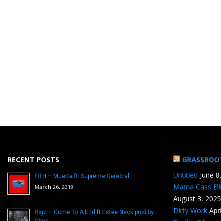
RECENT POSTS
GRASSROO
Untitled
June 8
FITH – Muerte ft. Supreme Cerebral
Mama Cass Ell
March 26, 2019
August 3, 2025
Dirty Work
Apr
Rigz – Come To A End ft Estee Nack prod by