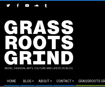
Skip
to
content
GRASSROOTS
MUSIC, FASHION, ARTS, CULTURE AND LIFESTLYE BLOG
GRIND
Secondary
HOME
BLOG
ABOUT
CONTACT
GRASSROOTS GR
Navigation
Menu