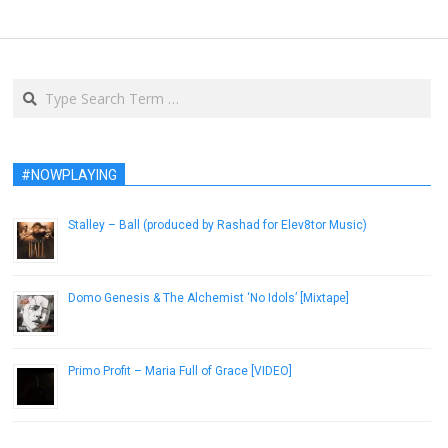
Search
#NOWPLAYING
Stalley – Ball (produced by Rashad for Elev8tor Music)
August 7, 2014
Domo Genesis & The Alchemist ‘No Idols’ [Mixtape]
July 20, 2013
Primo Profit – Maria Full of Grace [VIDEO]
January 9, 2019