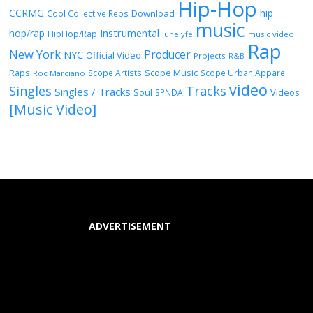
Hip-Hop
CCRMG
hip
Download
Cool Collective Reps
music
Instrumental
hop/rap
HipHop/Rap
Junelyfe
music video
Rap
New York
Producer
NYC
Official Video
Projects
R&B
Raps
Scope Music
Scope Artists
Scope Urban Apparel
Roc Marciano
video
Singles
Tracks
Singles / Tracks
Soul
Videos
SPNDA
[Music Video]
ADVERTISEMENT