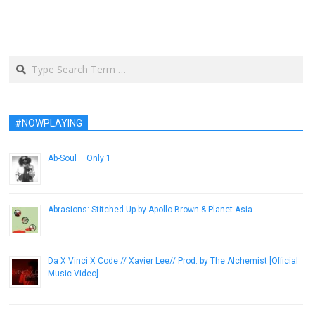
Search
#NOWPLAYING
Ab-Soul – Only 1
December 12, 2012
Abrasions: Stitched Up by Apollo Brown & Planet Asia
January 18, 2014
Da X Vinci X Code // Xavier Lee// Prod. by The Alchemist [Official
Music Video]
January 11, 2013