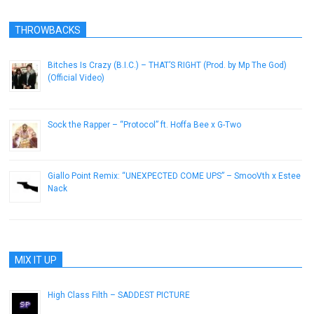
THROWBACKS
Bitches Is Crazy (B.I.C.) – THAT’S RIGHT (Prod. by Mp The God)
(Official Video)
October 31, 2013
Sock the Rapper – “Protocol” ft. Hoffa Bee x G-Two
January 5, 2013
Giallo Point Remix: “UNEXPECTED COME UPS” – SmooVth x Estee
Nack
February 16, 2019
MIX IT UP
High Class Filth – SADDEST PICTURE
October 9, 2014