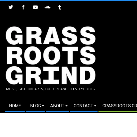
Skip
to
content
GRASSROOTS
MUSIC, FASHION, ARTS, CULTURE AND LIFESTLYE BLOG
GRIND
Secondary
HOME
BLOG
ABOUT
CONTACT
GRASSROOTS GR
Navigation
Menu