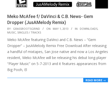
Meko McAfee f/ DaVinci & C.B. News- Gem
Dropper (JusAMelody Remix)
2013-
BY:
GRASSROOTSGRIND
ON:
MAY 1, 2013
IN:
DOWNLOADS
,
MUSIC
,
SINGLES / TRACKS
05-
Meko McAfee featuring DaVinci and C.B. News – “Gem
01
Dropper” – JusAMelody Remix Free Download After releasing
a handful of mixtapes, San Jose native and now a Los Angeles
resident, Meko McAfee will be releasing his debut long-player
“Player Music” on 5-7-2013 and it features appearances from
Big Pooh, El
READ MORE →