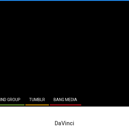
IND GROUP
TUMBLR
BANG MEDIA
DaVinci