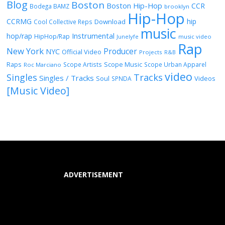
Blog
Boston
Boston Hip-Hop
CCR
Bodega BAMZ
brooklyn
Hip-Hop
CCRMG
hip
Download
Cool Collective Reps
music
Instrumental
hop/rap
HipHop/Rap
Junelyfe
music video
Rap
New York
Producer
NYC
Official Video
Projects
R&B
Raps
Scope Music
Scope Artists
Scope Urban Apparel
Roc Marciano
video
Singles
Tracks
Singles / Tracks
Soul
Videos
SPNDA
[Music Video]
ADVERTISEMENT