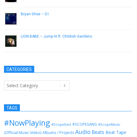
Bryan Ghee – G1
May 21, 2013
LION BABE – Jump Hi ft. Childish Gambino
December 21, 2016
CATEGORIES
Categories
TAGS
#NowPlaying
#SCOPEGANG
#ScopeEast
#ScopeMusic
Audio
Beats
Beat Tape
(Official Music Video)
Albums / Projects