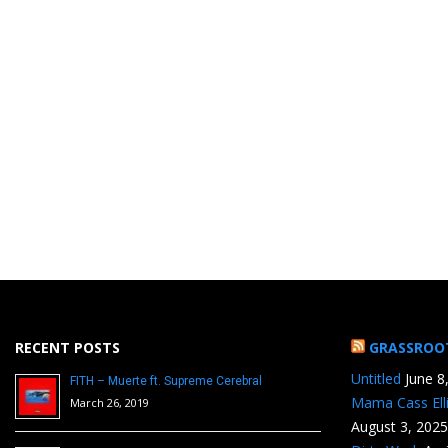
RECENT POSTS
GRASSROO
Untitled
June 8
FITH – Muerte ft. Supreme Cerebral
Mama Cass Ell
March 26, 2019
August 3, 2025