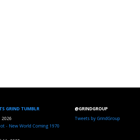
TS GRIND TUMBLR
@GRINDGROUP
, 2026
Tweets by GrindGroup
iot - New World Coming 1970