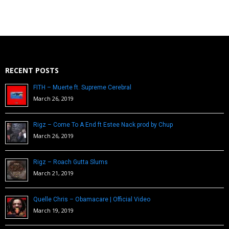
RECENT POSTS
FITH – Muerte ft. Supreme Cerebral
March 26, 2019
Rigz – Come To A End ft Estee Nack prod by Chup
March 26, 2019
Rigz – Roach Gutta Slums
March 21, 2019
Quelle Chris – Obamacare | Official Video
March 19, 2019