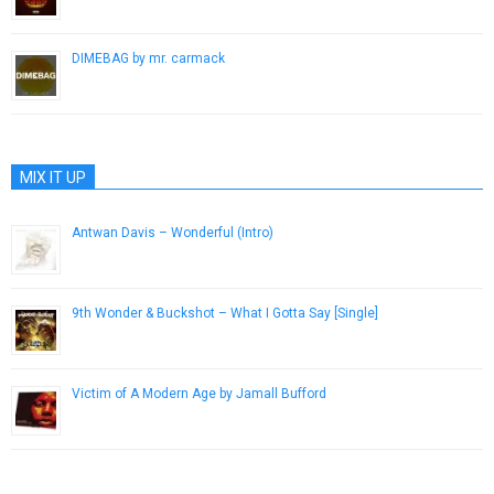
February 15, 2017
DIMEBAG by mr. carmack
January 2, 2014
MIX IT UP
Antwan Davis – Wonderful (Intro)
July 21, 2013
9th Wonder & Buckshot – What I Gotta Say [Single]
November 6, 2012
Victim of A Modern Age by Jamall Bufford
December 20, 2013