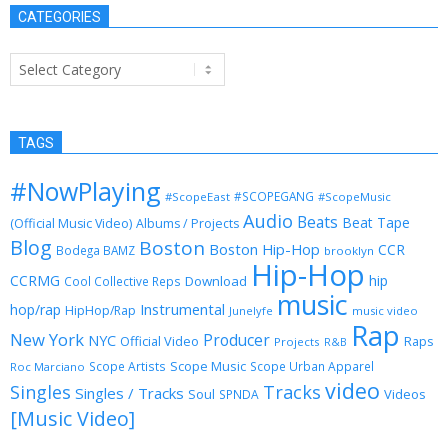
CATEGORIES
Categories
TAGS
#NowPlaying
#SCOPEGANG
#ScopeEast
#ScopeMusic
Audio
Beats
Beat Tape
(Official Music Video)
Albums / Projects
Blog
Boston
Boston Hip-Hop
CCR
Bodega BAMZ
brooklyn
Hip-Hop
CCRMG
hip
Download
Cool Collective Reps
music
Instrumental
hop/rap
HipHop/Rap
Junelyfe
music video
Rap
New York
Producer
NYC
Official Video
Raps
Projects
R&B
Scope Music
Scope Artists
Scope Urban Apparel
Roc Marciano
video
Singles
Tracks
Singles / Tracks
Soul
Videos
SPNDA
[Music Video]