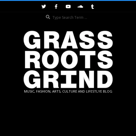
Skip
to
Search
content
GRASSROOTS
MUSIC, FASHION, ARTS, CULTURE AND LIFESTLYE BLOG
GRIND