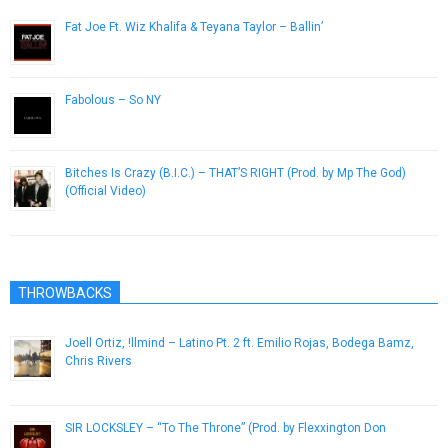
Fat Joe Ft. Wiz Khalifa & Teyana Taylor – Ballin’
March 20, 2013
Fabolous – So NY
January 22, 2013
Bitches Is Crazy (B.I.C.) – THAT’S RIGHT (Prod. by Mp The God)
(Official Video)
October 31, 2013
THROWBACKS
Joell Ortiz, !llmind – Latino Pt. 2 ft. Emilio Rojas, Bodega Bamz,
Chris Rivers
December 3, 2016
SIR LOCKSLEY – “To The Throne” (Prod. by Flexxington Don