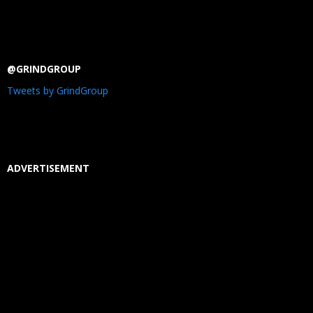
@GRINDGROUP
Tweets by GrindGroup
ADVERTISEMENT