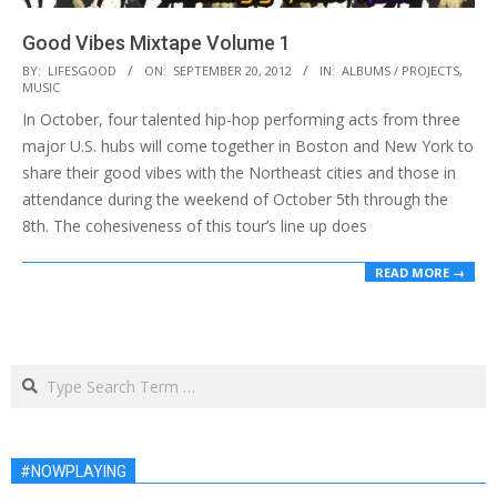
Good Vibes Mixtape Volume 1
2012-
BY:
LIFESGOOD
ON:
SEPTEMBER 20, 2012
IN:
ALBUMS / PROJECTS
,
MUSIC
09-
In October, four talented hip-hop performing acts from three
20
major U.S. hubs will come together in Boston and New York to
share their good vibes with the Northeast cities and those in
attendance during the weekend of October 5th through the
8th. The cohesiveness of this tour’s line up does
READ MORE →
Search
#NOWPLAYING