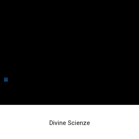
Secondary
Navigation
Menu
Divine Scienze