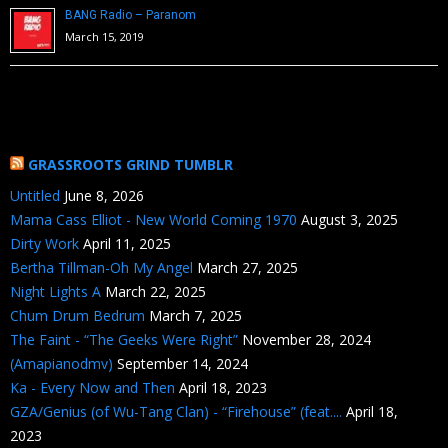
BANG Radio – Paranom
March 15, 2019
GRASSROOTS GRIND TUMBLR
Untitled
June 8, 2026
Mama Cass Elliot - New World Coming 1970
August 3, 2025
Dirty Work
April 11, 2025
Bertha Tillman-Oh My Angel
March 27, 2025
Night Lights A
March 22, 2025
Chum Drum Bedrum
March 7, 2025
The Faint - “The Geeks Were Right”
November 28, 2024
(Amapianodmv)
September 14, 2024
Ka - Every Now and Then
April 18, 2023
GZA/Genius (of Wu-Tang Clan) - “Firehouse” (feat....
April 18,
2023