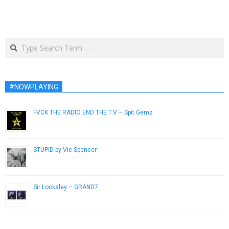
Search
#NOWPLAYING
FVCK THE RADIO END THE T​.​V – Spit Gemz
February 26, 2013
STUPID by Vic Spencer
November 29, 2018
Sir Locksley – GRAND7
February 18, 2014