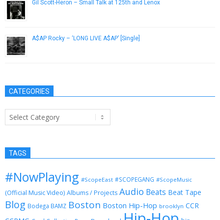
Gil Scott-Heron – Small Talk at 125th and Lenox
December 19, 2012
A$AP Rocky – ‘LONG LIVE A$AP’ [Single]
December 21, 2012
CATEGORIES
Categories
TAGS
#NowPlaying
#SCOPEGANG
#ScopeEast
#ScopeMusic
Audio
Beats
Beat Tape
(Official Music Video)
Albums / Projects
Blog
Boston
Boston Hip-Hop
CCR
Bodega BAMZ
brooklyn
Hip-Hop