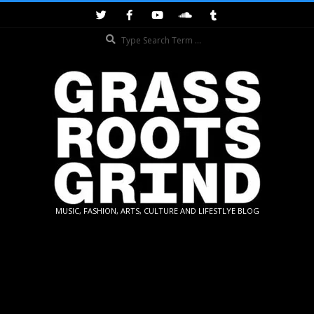
Skip
to
Search
content
GRASSROOTS
MUSIC, FASHION, ARTS, CULTURE AND LIFESTLYE BLOG
GRIND