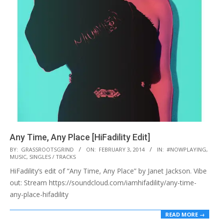
Any Time, Any Place [HiFadility Edit]
2014-
BY:
GRASSROOTSGRIND
ON:
FEBRUARY 3, 2014
IN:
#NOWPLAYING
,
MUSIC
,
SINGLES / TRACKS
02-
HiFadility‘s edit of “Any Time, Any Place” by Janet Jackson. Vibe
03
out: Stream https://soundcloud.com/iamhifadility/any-time-
any-place-hifadility
READ MORE →