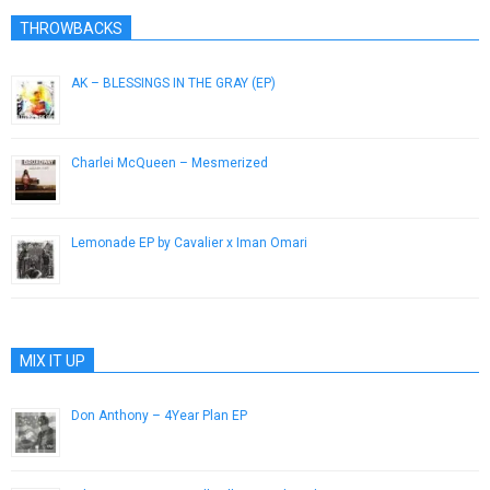
THROWBACKS
AK – BLESSINGS IN THE GRAY (EP)
August 1, 2014
Charlei McQueen – Mesmerized
December 3, 2012
Lemonade EP by Cavalier x Iman Omari
September 23, 2015
MIX IT UP
Don Anthony – 4Year Plan EP
June 2, 2013