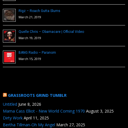
Rigz – Roach Gutta Slums
March 21, 2019
Quelle Chris – Obamacare | Official Video
March 19, 2019
BANG Radio – Paranom
March 15, 2019
GRASSROOTS GRIND TUMBLR
Untitled
June 8, 2026
Mama Cass Elliot - New World Coming 1970
August 3, 2025
Dirty Work
April 11, 2025
Bertha Tillman-Oh My Angel
March 27, 2025