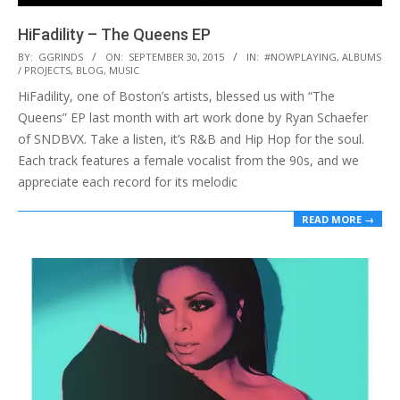
HiFadility – The Queens EP
2015-
BY:
GGRINDS
ON:
SEPTEMBER 30, 2015
IN:
#NOWPLAYING
,
ALBUMS
/ PROJECTS
,
BLOG
,
MUSIC
09-
HiFadility, one of Boston’s artists, blessed us with “The
30
Queens” EP last month with art work done by Ryan Schaefer
of SNDBVX. Take a listen, it’s R&B and Hip Hop for the soul.
Each track features a female vocalist from the 90s, and we
appreciate each record for its melodic
READ MORE →