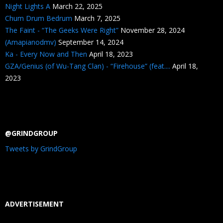
Night Lights A
March 22, 2025
Chum Drum Bedrum
March 7, 2025
The Faint - “The Geeks Were Right”
November 28, 2024
(Amapianodmv)
September 14, 2024
Ka - Every Now and Then
April 18, 2023
GZA/Genius (of Wu-Tang Clan) - “Firehouse” (feat....
April 18,
2023
@GRINDGROUP
Tweets by GrindGroup
ADVERTISEMENT