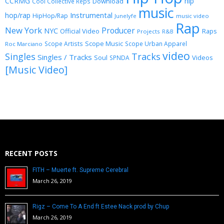
CCRMG
hip
Download
Cool Collective Reps
music
Instrumental
hop/rap
HipHop/Rap
Junelyfe
music video
Rap
New York
Producer
NYC
Official Video
Raps
Projects
R&B
Scope Music
Scope Artists
Scope Urban Apparel
Roc Marciano
video
Singles
Tracks
Singles / Tracks
Soul
Videos
SPNDA
[Music Video]
RECENT POSTS
FITH – Muerte ft. Supreme Cerebral
March 26, 2019
Rigz – Come To A End ft Estee Nack prod by Chup
March 26, 2019