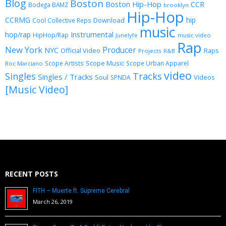
Blog
Boston
Boston Hip-Hop
CCR
Bodega BAMZ
brooklyn
Hip-Hop
CCRMG
hip
Download
Cool Collective Reps
music
Instrumental
hop/rap
HipHop/Rap
Junelyfe
music video
Rap
New York
Producer
NYC
Official Video
Raps
Projects
R&B
Scope Music
Scope Artists
Scope Urban Apparel
Roc Marciano
video
Singles
Tracks
Singles / Tracks
Soul
Videos
SPNDA
[Music Video]
RECENT POSTS
FITH – Muerte ft. Supreme Cerebral
March 26, 2019