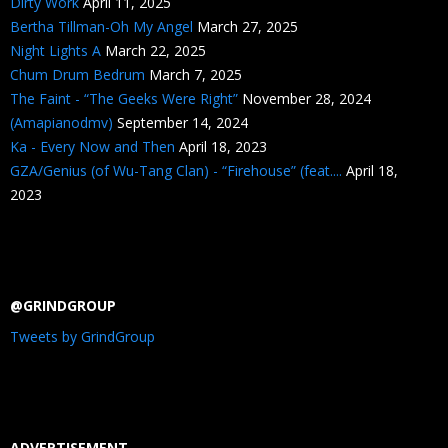
Dirty Work
April 11, 2025
Bertha Tillman-Oh My Angel
March 27, 2025
Night Lights A
March 22, 2025
Chum Drum Bedrum
March 7, 2025
The Faint - “The Geeks Were Right”
November 28, 2024
(Amapianodmv)
September 14, 2024
Ka - Every Now and Then
April 18, 2023
GZA/Genius (of Wu-Tang Clan) - “Firehouse” (feat....
April 18,
2023
@GRINDGROUP
Tweets by GrindGroup
ADVERTISEMENT