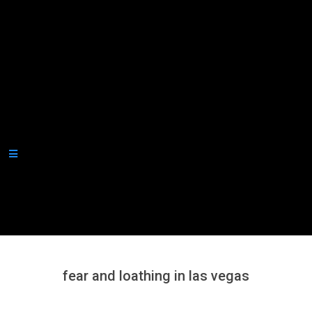
Secondary
Navigation
Menu
fear and loathing in las vegas