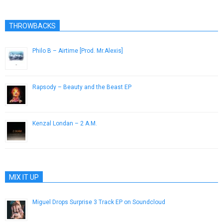
THROWBACKS
Philo B – Airtime [Prod. Mr.Alexis]
April 26, 2013
Rapsody – Beauty and the Beast EP
October 21, 2014
Kenzal Londan – 2 A.M.
October 17, 2012
MIX IT UP
Miguel Drops Surprise 3 Track EP on Soundcloud
December 19, 2014