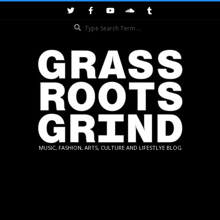
Skip
to
Search
content
GRASSROOTS
MUSIC, FASHION, ARTS, CULTURE AND LIFESTLYE BLOG
GRIND