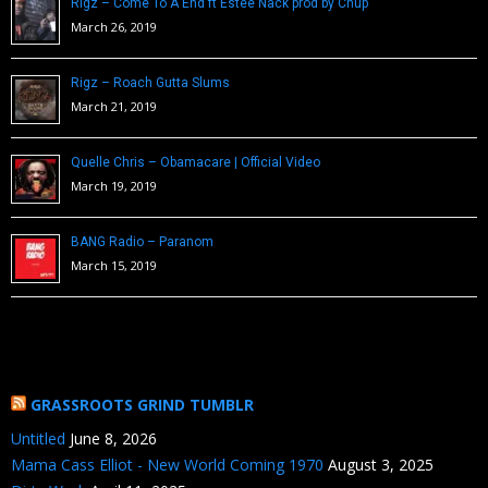
Rigz – Come To A End ft Estee Nack prod by Chup
March 26, 2019
Rigz – Roach Gutta Slums
March 21, 2019
Quelle Chris – Obamacare | Official Video
March 19, 2019
BANG Radio – Paranom
March 15, 2019
GRASSROOTS GRIND TUMBLR
Untitled
June 8, 2026
Mama Cass Elliot - New World Coming 1970
August 3, 2025