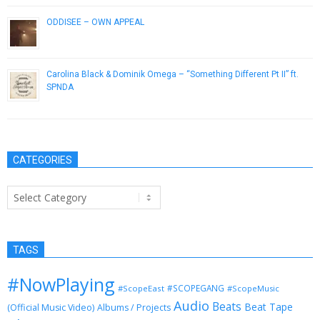
ODDISEE – OWN APPEAL
July 31, 2014
Carolina Black & Dominik Omega – “Something Different Pt II” ft.
SPNDA
February 7, 2014
CATEGORIES
Categories
TAGS
#NowPlaying
#SCOPEGANG
#ScopeEast
#ScopeMusic
Audio
Beats
Beat Tape
(Official Music Video)
Albums / Projects