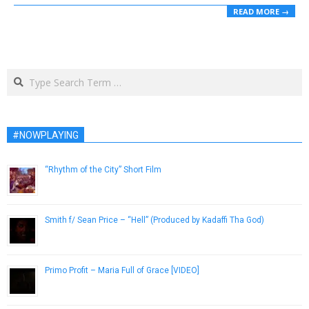
READ MORE →
Search
#NOWPLAYING
“Rhythm of the City” Short Film
July 24, 2015
Smith f/ Sean Price – “Hell” (Produced by Kadaffi Tha God)
April 16, 2013
Primo Profit – Maria Full of Grace [VIDEO]
January 9, 2019