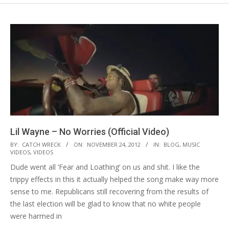
Lil Wayne – No Worries (Official Video)
2012-
BY:
CATCH WRECK
ON:
NOVEMBER 24, 2012
IN:
BLOG
,
MUSIC
VIDEOS
,
VIDEOS
11-
Dude went all ‘Fear and Loathing’ on us and shit. I like the
24
trippy effects in this it actually helped the song make way more
sense to me. Republicans still recovering from the results of
the last election will be glad to know that no white people
were harmed in