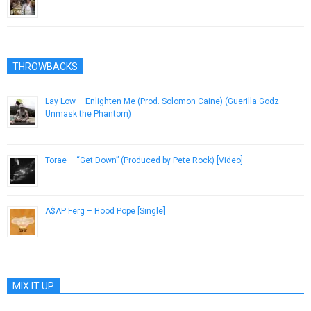
February 27, 2013
THROWBACKS
Lay Low – Enlighten Me (Prod. Solomon Caine) (Guerilla Godz –
Unmask the Phantom)
June 10, 2014
Torae – “Get Down” (Produced by Pete Rock) [Video]
January 14, 2016
A$AP Ferg – Hood Pope [Single]
August 1, 2013
MIX IT UP