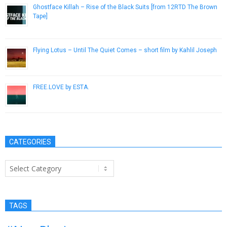
Ghostface Killah – Rise of the Black Suits [from 12RTD The Brown
Tape]
April 12, 2013
Flying Lotus – Until The Quiet Comes – short film by Kahlil Joseph
October 18, 2012
FREE​.​LOVE by ESTA.
June 26, 2014
CATEGORIES
Categories
TAGS