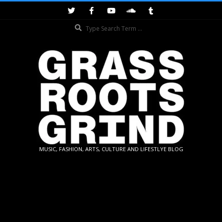
Skip
to
Search
content
GRASSROOTS
MUSIC, FASHION, ARTS, CULTURE AND LIFESTLYE BLOG
GRIND