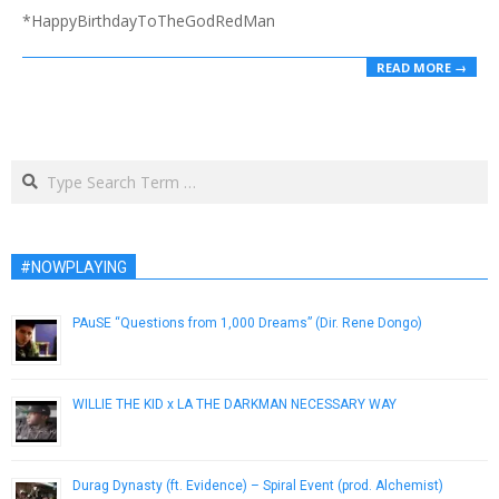
*HappyBirthdayToTheGodRedMan
READ MORE →
Search
#NOWPLAYING
PAuSE “Questions from 1,000 Dreams” (Dir. Rene Dongo)
February 6, 2014
WILLIE THE KID x LA THE DARKMAN NECESSARY WAY
March 16, 2010
Durag Dynasty (ft. Evidence) – Spiral Event (prod. Alchemist)