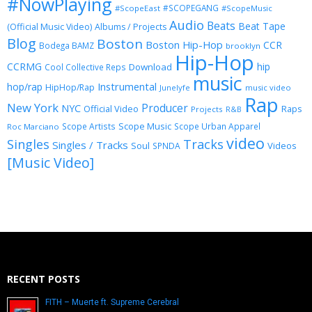
#NowPlaying
#SCOPEGANG
#ScopeEast
#ScopeMusic
Audio
Beats
Beat Tape
(Official Music Video)
Albums / Projects
Blog
Boston
Boston Hip-Hop
CCR
Bodega BAMZ
brooklyn
Hip-Hop
CCRMG
hip
Download
Cool Collective Reps
music
Instrumental
hop/rap
HipHop/Rap
Junelyfe
music video
Rap
New York
Producer
NYC
Official Video
Raps
Projects
R&B
Scope Music
Scope Artists
Scope Urban Apparel
Roc Marciano
video
Singles
Tracks
Singles / Tracks
Soul
Videos
SPNDA
[Music Video]
RECENT POSTS
FITH – Muerte ft. Supreme Cerebral