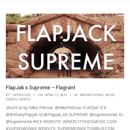
FlapJak x Supreme – Flagrant
2013-
BY:
LIFESGOOD
ON:
APRIL 17, 2013
IN:
#NOWPLAYING
,
MUSIC
VIDEOS
,
VIDEOS
04-
Shot/Cut by Mike Petrow: @MikePetrow FLAPJAK ICK:
17
@BrittanyFlapJak IG:@FlapJak_ick SUPREME: @supremeInkk IG:
@SupremeInk #ICK WEBSITE: INNERCITYKIDSMUSIC.COM
#SUPREMEINKK WEBSITE: SUPREMEINKK.TUMBLR.COM