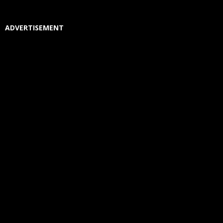
ADVERTISEMENT