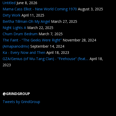
Untitled
June 8, 2026
Mama Cass Elliot - New World Coming 1970
August 3, 2025
Dirty Work
April 11, 2025
Bertha Tillman-Oh My Angel
March 27, 2025
Night Lights A
March 22, 2025
Chum Drum Bedrum
March 7, 2025
The Faint - “The Geeks Were Right”
November 28, 2024
(Amapianodmv)
September 14, 2024
Ka - Every Now and Then
April 18, 2023
GZA/Genius (of Wu-Tang Clan) - “Firehouse” (feat....
April 18,
2023
@GRINDGROUP
Tweets by GrindGroup