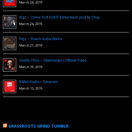
March 26, 2019
Rigz – Come To A End ft Estee Nack prod by Chup
March 26, 2019
Rigz – Roach Gutta Slums
March 21, 2019
Quelle Chris – Obamacare | Official Video
March 19, 2019
BANG Radio – Paranom
March 15, 2019
GRASSROOTS GRIND TUMBLR