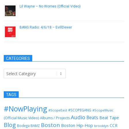
Lil Wayne – No Worries (Official Video)
November 24, 2012
BANG Radio: 4/6/18 – EvillDewer
April 6, 2018
CATEGORIES
Categories
TAGS
#NowPlaying
#SCOPEGANG
#ScopeEast
#ScopeMusic
Audio
Beats
Beat Tape
(Official Music Video)
Albums / Projects
Blog
Boston
Boston Hip-Hop
CCR
Bodega BAMZ
brooklyn