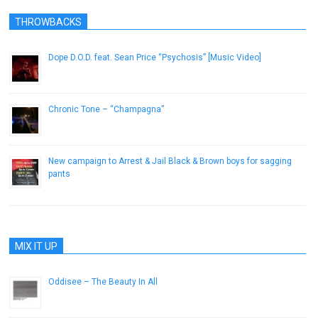
THROWBACKS
Dope D.O.D. feat. Sean Price “Psychosis” [Music Video]
December 11, 2012
Chronic Tone – “Champagna”
January 9, 2017
New campaign to Arrest & Jail Black & Brown boys for sagging
pants
January 24, 2013
MIX IT UP
Oddisee – The Beauty In All
October 1, 2013