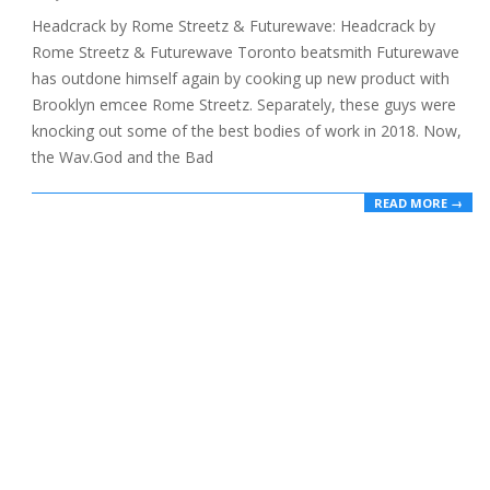
03-
Headcrack by Rome Streetz & Futurewave: Headcrack by
04
Rome Streetz & Futurewave Toronto beatsmith Futurewave
has outdone himself again by cooking up new product with
Brooklyn emcee Rome Streetz. Separately, these guys were
knocking out some of the best bodies of work in 2018. Now,
the Wav.God and the Bad
READ MORE →