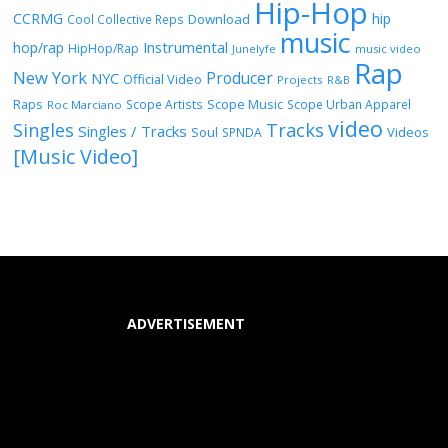
Hip-Hop
CCRMG
hip
Download
Cool Collective Reps
music
Instrumental
hop/rap
HipHop/Rap
Junelyfe
music video
Rap
New York
Producer
NYC
Official Video
Projects
R&B
Raps
Scope Music
Scope Artists
Scope Urban Apparel
Roc Marciano
video
Singles
Tracks
Singles / Tracks
Soul
Videos
SPNDA
[Music Video]
ADVERTISEMENT