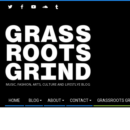
Skip
to
content
GRASSROOTS
MUSIC, FASHION, ARTS, CULTURE AND LIFESTLYE BLOG
GRIND
Secondary
HOME
BLOG
ABOUT
CONTACT
GRASSROOTS GR
Navigation
Menu