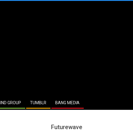
IND GROUP
TUMBLR
BANG MEDIA
Futurewave