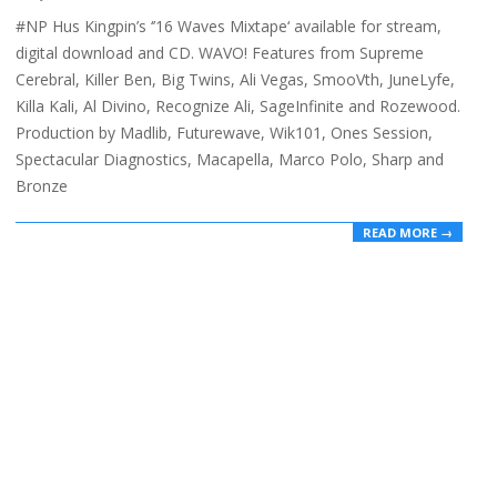
02-
#NP Hus Kingpin’s ‘’16 Waves Mixtape‘ available for stream,
20
digital download and CD. WAVO! Features from Supreme
Cerebral, Killer Ben, Big Twins, Ali Vegas, SmooVth, JuneLyfe,
Killa Kali, Al Divino, Recognize Ali, SageInfinite and Rozewood.
Production by Madlib, Futurewave, Wik101, Ones Session,
Spectacular Diagnostics, Macapella, Marco Polo, Sharp and
Bronze
READ MORE →