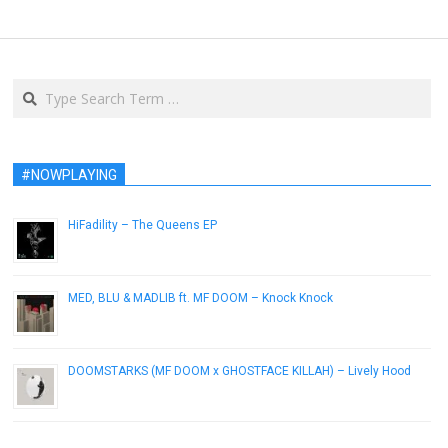
Search
#NOWPLAYING
HiFadility – The Queens EP
September 30, 2015
MED, BLU & MADLIB ft. MF DOOM – Knock Knock
September 24, 2015
DOOMSTARKS (MF DOOM x GHOSTFACE KILLAH) – Lively Hood
September 22, 2015