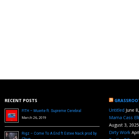
RECENT POSTS
GRASSROO
Untitled
June 8
FITH – Muerte ft. Supreme Cerebral
Mama Cass Ell
March 26, 2019
August 3, 2025
Dirty Work
Apr
Rigz – Come To A End ft Estee Nack prod by