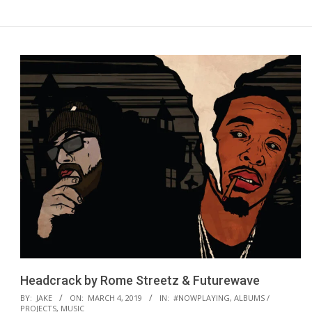
Headcrack by Rome Streetz & Futurewave
2019-
BY:
JAKE
ON:
MARCH 4, 2019
IN:
#NOWPLAYING
,
ALBUMS /
PROJECTS
,
MUSIC