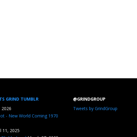
TS GRIND TUMBLR
@GRINDGROUP
, 2026
Tweets by GrindGroup
iot - New World Coming 1970
il 11, 2025