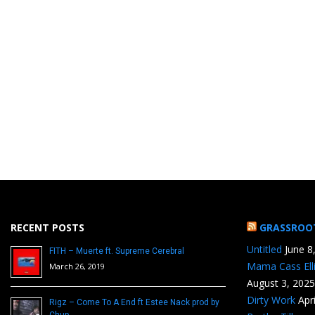
RECENT POSTS
GRASSROO
Untitled
June 8
FITH – Muerte ft. Supreme Cerebral
Mama Cass Ell
March 26, 2019
August 3, 2025
Dirty Work
Apr
Rigz – Come To A End ft Estee Nack prod by