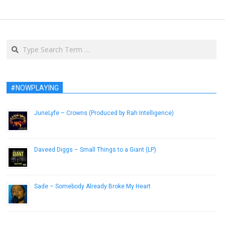
Search
#NOWPLAYING
JuneLyfe – Crowns (Produced by Rah Intelligence)
May 11, 2015
Daveed Diggs – Small Things to a Giant (LP)
November 30, 2012
Sade – Somebody Already Broke My Heart
December 6, 2016