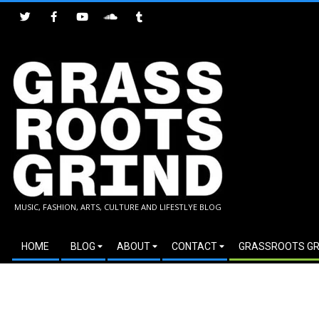
Skip
to
content
GRASSROOTS
MUSIC, FASHION, ARTS, CULTURE AND LIFESTLYE BLOG
GRIND
Secondary
HOME
BLOG
ABOUT
CONTACT
GRASSROOTS GR
Navigation
Menu