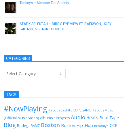
Tanboys – Menace Tan Society
September 27, 2015
STATIK SELEKTAH – BIRD’S EYE VIEW FT. RAEKWON, JOEY
BADA$$, & BLACK THOUGHT
April 16, 2013
CATEGORIES
Categories
TAGS
#NowPlaying
#SCOPEGANG
#ScopeEast
#ScopeMusic
Audio
Beats
Beat Tape
(Official Music Video)
Albums / Projects
Blog
Boston
Boston Hip-Hop
CCR
Bodega BAMZ
brooklyn