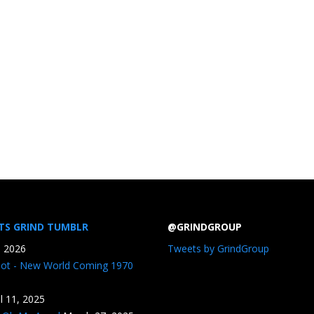
TS GRIND TUMBLR
@GRINDGROUP
, 2026
Tweets by GrindGroup
iot - New World Coming 1970
il 11, 2025