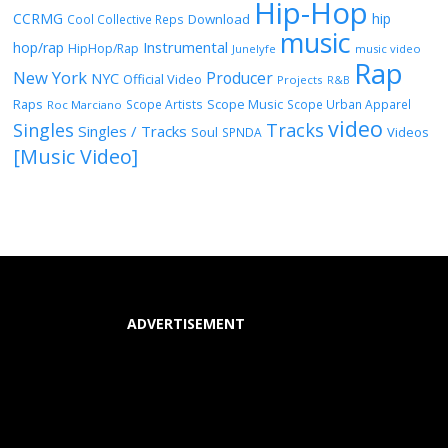
Hip-Hop
CCRMG
hip
Download
Cool Collective Reps
music
Instrumental
hop/rap
HipHop/Rap
Junelyfe
music video
Rap
New York
Producer
NYC
Official Video
Projects
R&B
Raps
Scope Music
Scope Artists
Scope Urban Apparel
Roc Marciano
video
Singles
Tracks
Singles / Tracks
Soul
Videos
SPNDA
[Music Video]
ADVERTISEMENT