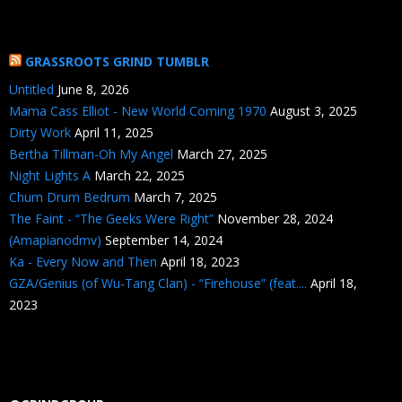
GRASSROOTS GRIND TUMBLR
Untitled
June 8, 2026
Mama Cass Elliot - New World Coming 1970
August 3, 2025
Dirty Work
April 11, 2025
Bertha Tillman-Oh My Angel
March 27, 2025
Night Lights A
March 22, 2025
Chum Drum Bedrum
March 7, 2025
The Faint - “The Geeks Were Right”
November 28, 2024
(Amapianodmv)
September 14, 2024
Ka - Every Now and Then
April 18, 2023
GZA/Genius (of Wu-Tang Clan) - “Firehouse” (feat....
April 18,
2023