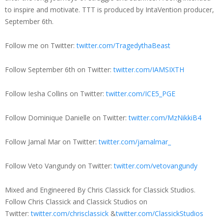
to inspire and motivate. TTT is produced by IntaVention producer,
September 6th.
Follow me on Twitter:
twitter.com/TragedythaBeast
Follow September 6th on Twitter:
twitter.com/IAMSIXTH
Follow Iesha Collins on Twitter:
twitter.com/ICE5_PGE
Follow Dominique Danielle on Twitter:
twitter.com/MzNikkiB4
Follow Jamal Mar on Twitter:
twitter.com/jamalmar_
Follow Veto Vangundy on Twitter:
twitter.com/vetovangundy
Mixed and Engineered By Chris Classick for Classick Studios.
Follow Chris Classick and Classick Studios on
Twitter:
twitter.com/chrisclassick
&
twitter.com/ClassickStudios