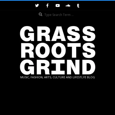
Skip
to
Search
content
GRASSROOTS
MUSIC, FASHION, ARTS, CULTURE AND LIFESTLYE BLOG
GRIND