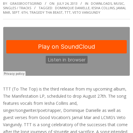
BY:
GRASSROOTSGRIND
ON:
JULY 24, 2013
IN:
DOWNLOADS
,
MUSIC
,
SINGLES / TRACKS
TAGGED:
DOMINIQUE DANIELLE
,
IESHA COLLINS
,
JAMAL
MAR
,
SEPT. 6TH
,
TRAGEDY THA BEAST
,
TTT
,
VETO VANGUNDY
TTT (To The Top) is the third release from my upcoming album,
The Manifestation LP, scheduled to drop August 27th. The song
features vocals from Iesha Collins and,
singer/songwriter/poet/rapper, Dominique Danielle as well as
guest verses from Good Vocation’s Jamal Mar and LCMG’s Veto
Vangundy. TTT is a song celebratory of the successes that come
after the long journeys of struggle and sacrifice. A song intended