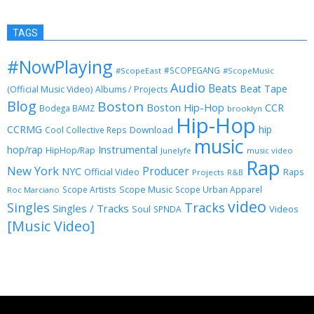
TAGS
#NowPlaying
#SCOPEGANG
#ScopeEast
#ScopeMusic
Audio
Beats
Beat Tape
(Official Music Video)
Albums / Projects
Blog
Boston
Boston Hip-Hop
CCR
Bodega BAMZ
brooklyn
Hip-Hop
CCRMG
hip
Download
Cool Collective Reps
music
Instrumental
hop/rap
HipHop/Rap
Junelyfe
music video
Rap
New York
Producer
NYC
Official Video
Raps
Projects
R&B
Scope Music
Scope Artists
Scope Urban Apparel
Roc Marciano
video
Singles
Tracks
Singles / Tracks
Soul
Videos
SPNDA
[Music Video]