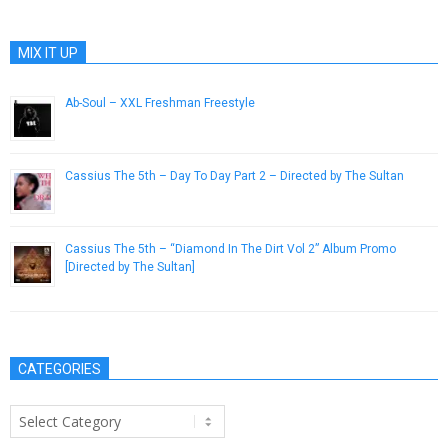
MIX IT UP
Ab-Soul – XXL Freshman Freestyle
April 12, 2013
Cassius The 5th – Day To Day Part 2 – Directed by The Sultan
January 21, 2014
Cassius The 5th – “Diamond In The Dirt Vol 2” Album Promo
[Directed by The Sultan]
October 22, 2013
CATEGORIES
Categories