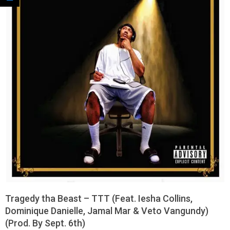
Tragedy tha Beast – TTT (Feat. Iesha Collins,
Dominique Danielle, Jamal Mar & Veto Vangundy)
(Prod. By Sept. 6th)