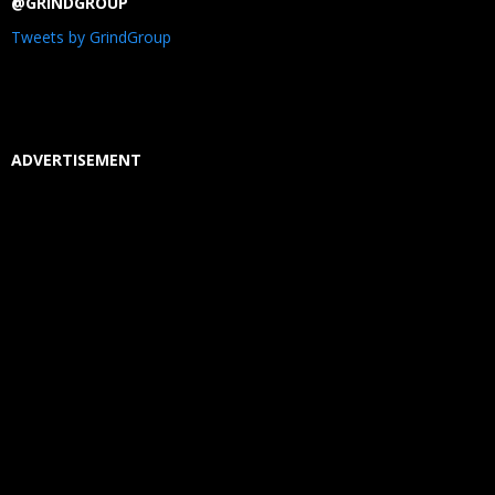
@GRINDGROUP
Tweets by GrindGroup
ADVERTISEMENT