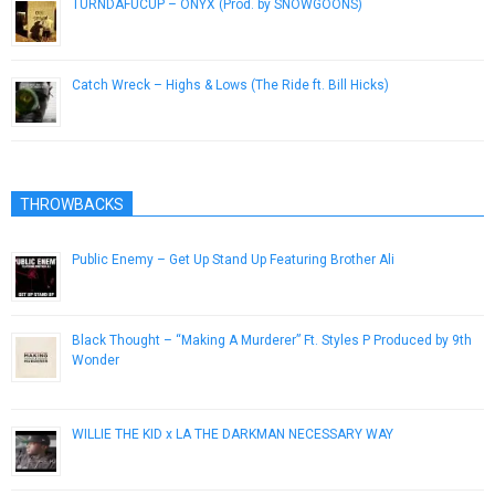
TURNDAFUCUP – ONYX (Prod. by SNOWGOONS)
July 28, 2014
Catch Wreck – Highs & Lows (The Ride ft. Bill Hicks)
April 5, 2013
THROWBACKS
Public Enemy – Get Up Stand Up Featuring Brother Ali
March 15, 2013
Black Thought – “Making A Murderer” Ft. Styles P Produced by 9th
Wonder
December 3, 2016
WILLIE THE KID x LA THE DARKMAN NECESSARY WAY
March 16, 2010