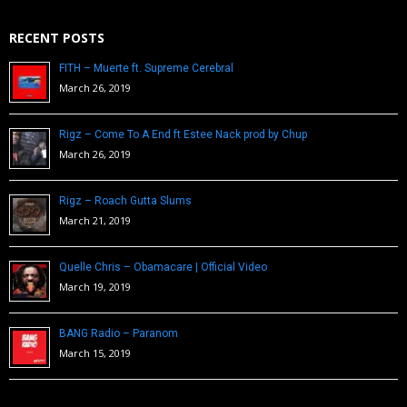
RECENT POSTS
FITH – Muerte ft. Supreme Cerebral
March 26, 2019
Rigz – Come To A End ft Estee Nack prod by Chup
March 26, 2019
Rigz – Roach Gutta Slums
March 21, 2019
Quelle Chris – Obamacare | Official Video
March 19, 2019
BANG Radio – Paranom
March 15, 2019