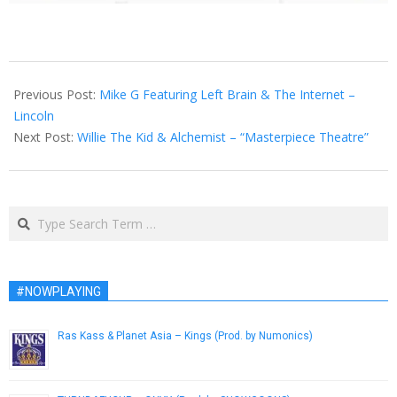
2013-
07-
Previous Post:
Mike G Featuring Left Brain & The Internet –
24
Lincoln
Next Post:
Willie The Kid & Alchemist – “Masterpiece Theatre”
Search
#NOWPLAYING
Ras Kass & Planet Asia – Kings (Prod. by Numonics)
February 18, 2013