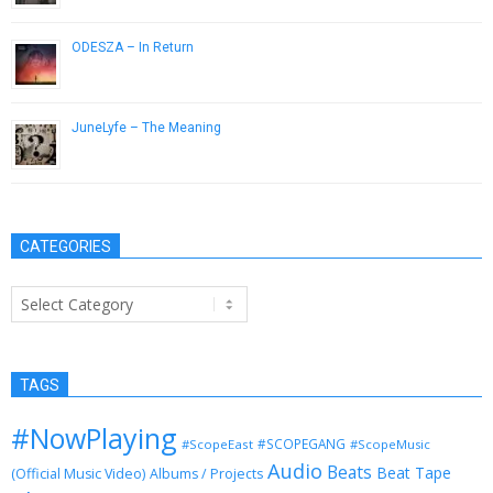
ODESZA – In Return
January 29, 2015
JuneLyfe – The Meaning
May 14, 2013
CATEGORIES
Categories
TAGS
#NowPlaying
#SCOPEGANG
#ScopeEast
#ScopeMusic
Audio
Beats
Beat Tape
(Official Music Video)
Albums / Projects