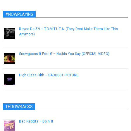
#NOWPLAYING
Royce Da 5’9 – T.D.M.T.L.T.A. (They Dont Make Them Like This
Anymore)
December 23, 2015
Snowgoons ft Edo. G – Nothin You Say (OFFICIAL VIDEO)
February 15, 2013
High Class Filth – SADDEST PICTURE
October 9, 2014
THROWBACKS
Bad Rabbits – Doin’ It
April 2, 2013