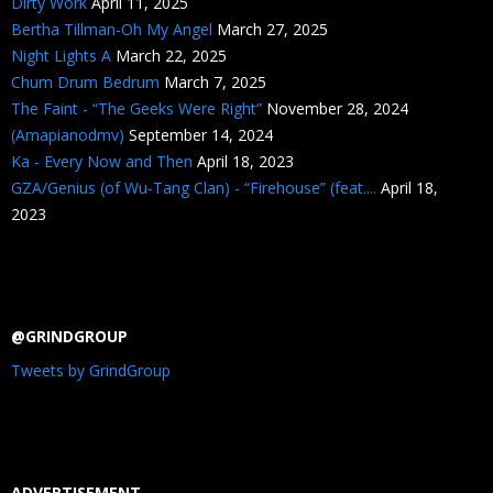
Dirty Work
April 11, 2025
Bertha Tillman-Oh My Angel
March 27, 2025
Night Lights A
March 22, 2025
Chum Drum Bedrum
March 7, 2025
The Faint - “The Geeks Were Right”
November 28, 2024
(Amapianodmv)
September 14, 2024
Ka - Every Now and Then
April 18, 2023
GZA/Genius (of Wu-Tang Clan) - “Firehouse” (feat....
April 18,
2023
@GRINDGROUP
Tweets by GrindGroup
ADVERTISEMENT