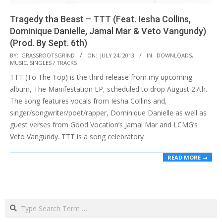
Tragedy tha Beast – TTT (Feat. Iesha Collins,
Dominique Danielle, Jamal Mar & Veto Vangundy)
(Prod. By Sept. 6th)
2013-
BY:
GRASSROOTSGRIND
ON:
JULY 24, 2013
IN:
DOWNLOADS
,
MUSIC
,
SINGLES / TRACKS
07-
TTT (To The Top) is the third release from my upcoming
24
album, The Manifestation LP, scheduled to drop August 27th.
The song features vocals from Iesha Collins and,
singer/songwriter/poet/rapper, Dominique Danielle as well as
guest verses from Good Vocation’s Jamal Mar and LCMG’s
Veto Vangundy. TTT is a song celebratory
READ MORE →
Search