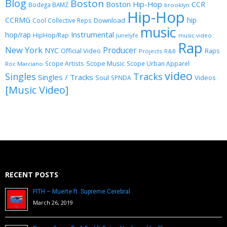
Blog
Boston
Boston Hip-Hop
CCR
Bodega BAMZ
brooklyn
Hip-Hop
CCRMG
hip
Download
Cool Collective Reps
music
Instrumental
hop/rap
HipHop/Rap
Junelyfe
music video
Rap
New York
Producer
NYC
Official Video
Raps
Projects
R&B
Scope Music
Scope Artists
Scope Urban Apparel
Roc Marciano
video
Singles
Tracks
Singles / Tracks
Soul
Videos
SPNDA
[Music Video]
RECENT POSTS
FITH – Muerte ft. Supreme Cerebral
March 26, 2019