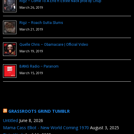
Rigz – Come To A End ft Estee Nack prod by Chup
March 26, 2019
Rigz – Roach Gutta Slums
March 21, 2019
Quelle Chris – Obamacare | Official Video
March 19, 2019
BANG Radio – Paranom
March 15, 2019
GRASSROOTS GRIND TUMBLR
Untitled
June 8, 2026
Mama Cass Elliot - New World Coming 1970
August 3, 2025