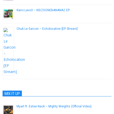
Kairo Lavo3 – KIDZGONEBANANAZ EP
March 12, 2015
Chuk Le Garcon – Echolocation [EP Stream]
November 20, 2013
MIX IT UP
Myart ft. Estee Nack – Mighty Weights (Official Video)
February 25, 2019