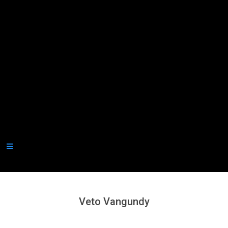
Secondary
Navigation
Menu
Veto Vangundy