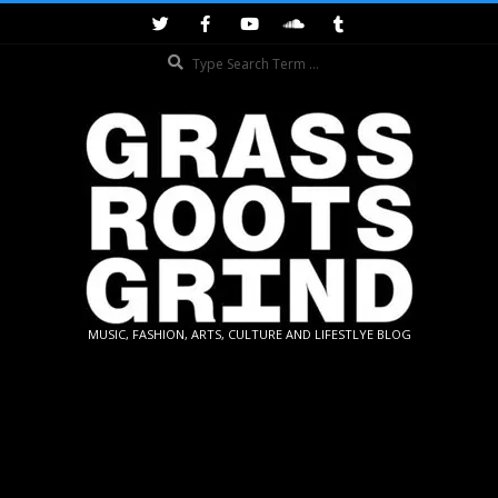
Skip
to
Search
content
GRASSROOTS
MUSIC, FASHION, ARTS, CULTURE AND LIFESTLYE BLOG
GRIND