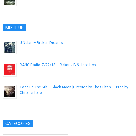
January 29, 2015
MIX IT UP
J.Nolan – Broken Dreams
August 16, 2012
BANG Radio: 7/27/18 – Bakari JB & Hoop-Hop
July 27, 2018
Cassius The 5th – Black Moon [Directed by The Sultan] – Prod by
Chronic Tone
June 1, 2015
CATEGORIES