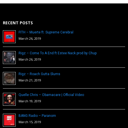
RECENT POSTS
FITH – Muerte ft. Supreme Cerebral
March 26, 2019
Rigz – Come To A End ft Estee Nack prod by Chup
March 26, 2019
Rigz – Roach Gutta Slums
March 21, 2019
Quelle Chris – Obamacare | Official Video
March 19, 2019
BANG Radio – Paranom
March 15, 2019