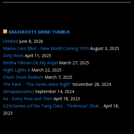
GRASSROOTS GRIND TUMBLR
Untitled
June 8, 2026
Mama Cass Elliot - New World Coming 1970
August 3, 2025
Dirty Work
April 11, 2025
Bertha Tillman-Oh My Angel
March 27, 2025
Night Lights A
March 22, 2025
Chum Drum Bedrum
March 7, 2025
The Faint - “The Geeks Were Right”
November 28, 2024
(Amapianodmv)
September 14, 2024
Ka - Every Now and Then
April 18, 2023
GZA/Genius (of Wu-Tang Clan) - “Firehouse” (feat....
April 18,
2023