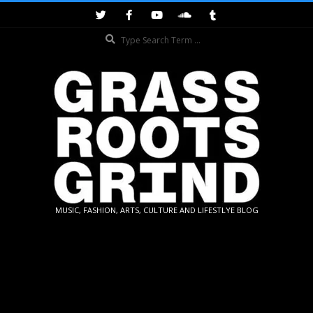
Skip
to
Search
content
GRASSROOTS
MUSIC, FASHION, ARTS, CULTURE AND LIFESTLYE BLOG
GRIND