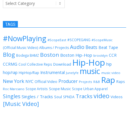
Categories
TAGS
#NowPlaying
#SCOPEGANG
#ScopeEast
#ScopeMusic
Audio
Beats
Beat Tape
(Official Music Video)
Albums / Projects
Blog
Boston
Boston Hip-Hop
CCR
Bodega BAMZ
brooklyn
Hip-Hop
CCRMG
hip
Download
Cool Collective Reps
music
Instrumental
hop/rap
HipHop/Rap
Junelyfe
music video
Rap
New York
Producer
NYC
Official Video
Raps
Projects
R&B
Scope Music
Scope Artists
Scope Urban Apparel
Roc Marciano
video
Singles
Tracks
Singles / Tracks
Soul
Videos
SPNDA
[Music Video]