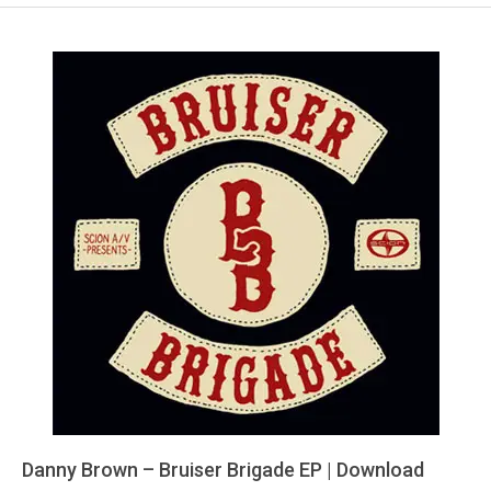
Danny Brown – Bruiser Brigade EP | Download