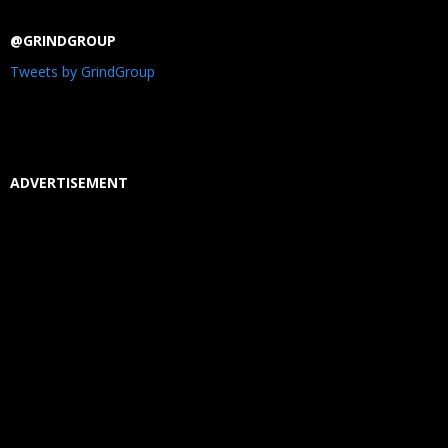
@GRINDGROUP
Tweets by GrindGroup
ADVERTISEMENT