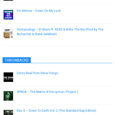
Vic Mensa – Down On My Luck
May 27, 2014
Termanology – El Wave Ft. REKS & Willie The Kid (Prod By The
Alchemist & Statik Selektah)
November 22, 2014
THROWBACKS
Demo Reel from Rene Dongo
January 25, 2013
SPNDA – The Matrix of the Lyrical ( Project )
February 21, 2013
Ras G – Down To Earth Vol. 2 (The Standard Bap Edition)