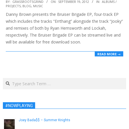
2012-
BY:
GRASSROOTSGRIND
ON:
SEPTEMBER 19, 2012
IN:
ALBUMS /
PROJECTS
,
BLOG
,
MUSIC
09-
Danny Brown presents the Bruiser Brigade EP, four-track EP
19
which includes the tracks “Errthang” alongside the track “Jooky”
and remixes of both by Ryan Hemsworth and Lockah,
respectively. The Bruiser Brigade EP can be streamed live and
will be available for free download soon.
READ MORE →
Search
#NOWPLAYING
Joey Bada$$ – Summer Knights
July 13, 2013