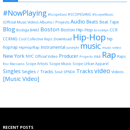
#NowPlaying
#SCOPEGANG
#ScopeEast
#ScopeMusic
Audio
Beats
Beat Tape
(Official Music Video)
Albums / Projects
Blog
Boston
Boston Hip-Hop
CCR
Bodega BAMZ
brooklyn
Hip-Hop
CCRMG
hip
Download
Cool Collective Reps
music
Instrumental
hop/rap
HipHop/Rap
Junelyfe
music video
Rap
New York
Producer
NYC
Official Video
Raps
Projects
R&B
Scope Music
Scope Artists
Scope Urban Apparel
Roc Marciano
video
Singles
Tracks
Singles / Tracks
Soul
Videos
SPNDA
[Music Video]
RECENT POSTS