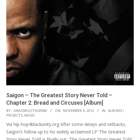
Saigon – The Greatest Story Never Told –
Chapter 2: Bread and Circuses [Album]
2012-
BY:
GRASSROOTSGRIND
ON:
NOVEMBER 6, 2012
IN:
ALBUMS /
PROJECTS
,
MUSIC
11-
Via hip-hop4blackunity.org After some delays and setbacks,
06
Saigon’s follow up to his widely acclaimed LP ‘The Greatest
Story Never Told’ is finally out: ‘The Greatest Story Never Told