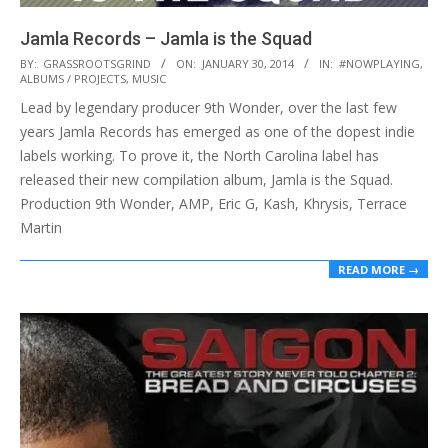
Jamla Records – Jamla is the Squad
2014-
BY:
GRASSROOTSGRIND
ON:
JANUARY 30, 2014
IN:
#NOWPLAYING
,
ALBUMS / PROJECTS
,
MUSIC
01-
Lead by legendary producer 9th Wonder, over the last few
30
years Jamla Records has emerged as one of the dopest indie
labels working. To prove it, the North Carolina label has
released their new compilation album, Jamla is the Squad.
Production 9th Wonder, AMP, Eric G, Kash, Khrysis, Terrace
Martin
READ MORE →