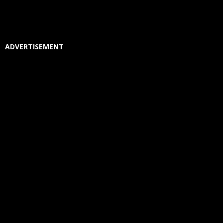
ADVERTISEMENT