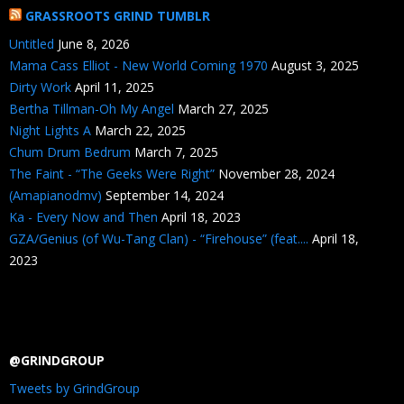
GRASSROOTS GRIND TUMBLR
Untitled
June 8, 2026
Mama Cass Elliot - New World Coming 1970
August 3, 2025
Dirty Work
April 11, 2025
Bertha Tillman-Oh My Angel
March 27, 2025
Night Lights A
March 22, 2025
Chum Drum Bedrum
March 7, 2025
The Faint - “The Geeks Were Right”
November 28, 2024
(Amapianodmv)
September 14, 2024
Ka - Every Now and Then
April 18, 2023
GZA/Genius (of Wu-Tang Clan) - “Firehouse” (feat....
April 18,
2023
@GRINDGROUP
Tweets by GrindGroup