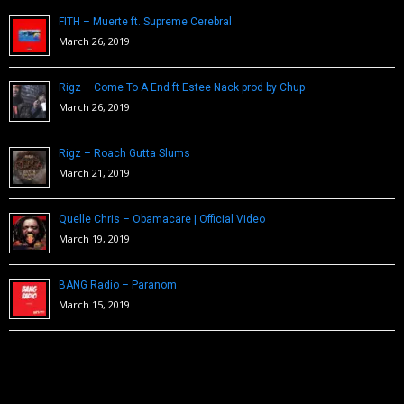
FITH – Muerte ft. Supreme Cerebral
March 26, 2019
Rigz – Come To A End ft Estee Nack prod by Chup
March 26, 2019
Rigz – Roach Gutta Slums
March 21, 2019
Quelle Chris – Obamacare | Official Video
March 19, 2019
BANG Radio – Paranom
March 15, 2019