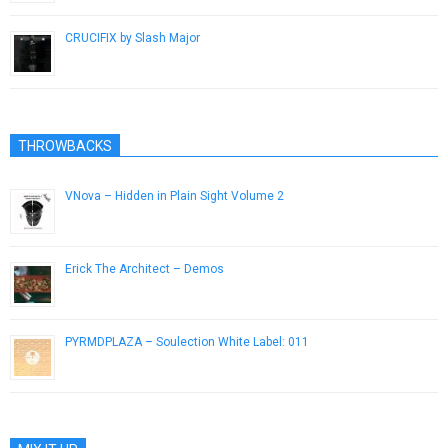
CRUCIFIX by Slash Major
February 17, 2014
THROWBACKS
VNova – Hidden in Plain Sight Volume 2
February 14, 2014
Erick The Architect – Demos
April 10, 2014
PYRMDPLAZA – Soulection White Label: 011
October 21, 2014