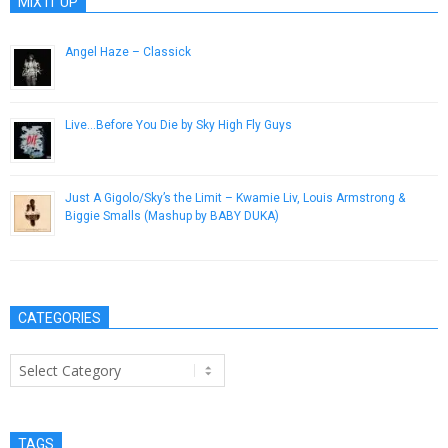
MIX IT UP
Angel Haze – Classick
October 30, 2012
Live​.​.​.​Before You Die by Sky High Fly Guys
July 1, 2014
Just A Gigolo/Sky’s the Limit – Kwamie Liv, Louis Armstrong &
Biggie Smalls (Mashup by BABY DUKA)
October 22, 2014
CATEGORIES
Categories
TAGS