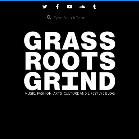
Skip
to
Search
content
GRASSROOTS
MUSIC, FASHION, ARTS, CULTURE AND LIFESTLYE BLOG
GRIND