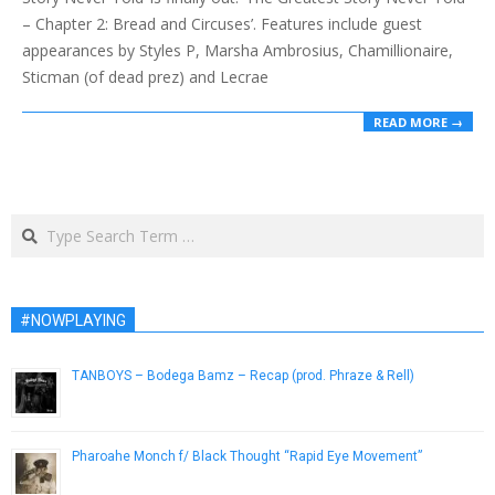
– Chapter 2: Bread and Circuses’. Features include guest
appearances by Styles P, Marsha Ambrosius, Chamillionaire,
Sticman (of dead prez) and Lecrae
READ MORE →
Search
#NOWPLAYING
TANBOYS – Bodega Bamz – Recap (prod. Phraze & Rell)
February 3, 2014
Pharoahe Monch f/ Black Thought “Rapid Eye Movement”
April 9, 2014