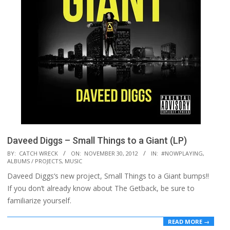
Daveed Diggs – Small Things to a Giant (LP)
2012-
BY:
CATCH WRECK
ON:
NOVEMBER 30, 2012
IN:
#NOWPLAYING
,
ALBUMS / PROJECTS
,
MUSIC
11-
Daveed Diggs‘s new project, Small Things to a Giant bumps!!
30
If you don’t already know about The Getback, be sure to
familiarize yourself.
READ MORE →