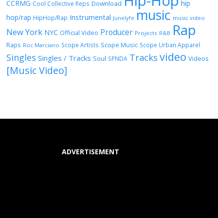
Hip-Hop
CCRMG
hip
Download
Cool Collective Reps
music
Instrumental
hop/rap
HipHop/Rap
Junelyfe
music video
Rap
New York
Producer
NYC
Official Video
Projects
R&B
Raps
Scope Music
Scope Artists
Scope Urban Apparel
Roc Marciano
video
Singles
Tracks
Singles / Tracks
Soul
Videos
SPNDA
[Music Video]
ADVERTISEMENT