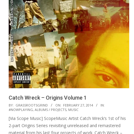
Catch Wreck – Origins Volume 1
2014-
BY:
GRASSROOTSGRIND
ON:
FEBRUARY 27, 2014
IN:
#NOWPLAYING
,
ALBUMS / PROJECTS
,
MUSIC
02-
[Via Scope Music] ScopeMusic Artist Catch Wreck‘s 1st of his
27
2-part Origins Series revisiting unreleased and remastered
material from his last four projects of work. Catch Wreck –