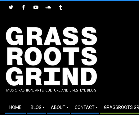
Skip
to
content
GRASSROOTS
MUSIC, FASHION, ARTS, CULTURE AND LIFESTLYE BLOG
GRIND
Secondary
HOME
BLOG
ABOUT
CONTACT
GRASSROOTS GR
Navigation
Menu