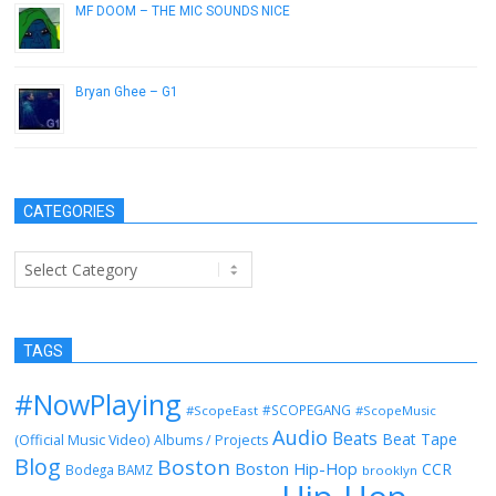
MF DOOM – THE MIC SOUNDS NICE
January 29, 2015
Bryan Ghee – G1
May 21, 2013
CATEGORIES
Categories
TAGS
#NowPlaying
#SCOPEGANG
#ScopeEast
#ScopeMusic
Audio
Beats
Beat Tape
(Official Music Video)
Albums / Projects
Blog
Boston
Boston Hip-Hop
CCR
Bodega BAMZ
brooklyn