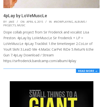
4pLay by LoVeMuscLe
2015-
BY:
JAKE
ON:
APRIL 6, 2015
IN:
#NOWPLAYING
,
ALBUMS /
PROJECTS
,
MUSIC
04-
Dope collab project from Sir Froderick and vocalist Lisa
06
Preston. 4pLay by LoVeMuscLe Sir Froderick + LP =
LoVeMuscLe 4pLay Tracklist 1.the timeKeeper 2.CoLor of
YouR SkiN 3.LeaD Me 4.MaGic CarPet RiDe 5.ReturN 6.the
Gun 7.4pLay Download / Stream
https://sirfroderick.bandcamp.com/album/4play
READ MORE →