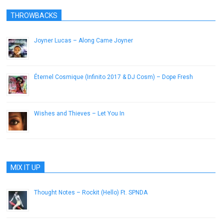
THROWBACKS
Joyner Lucas – Along Came Joyner
April 8, 2015
Éternel Cosmique (Infinito 2017 & DJ Cosm) – Dope Fresh
June 2, 2013
Wishes and Thieves – Let You In
July 31, 2012
MIX IT UP
Thought Notes – Rockit (Hello) Ft. SPNDA
August 14, 2014