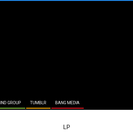
IND GROUP
TUMBLR
BANG MEDIA
LP