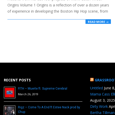
Origins Volume 1 Origins is a reflection of over a dozen years
of experience in developing the Boston Hip Hop scene, from
READ MORE →
RECENT POSTS
GRASSROO
Untitled
June 8
FITH – Muerte ft. Supreme Cerebral
Mama Cass Ell
March 26, 2019
August 3, 2025
Dirty Work
Apr
Rigz – Come To A End ft Estee Nack prod by
Chup
Bertha Tillma