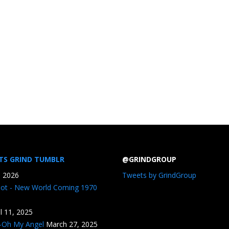
TS GRIND TUMBLR
@GRINDGROUP
, 2026
Tweets by GrindGroup
iot - New World Coming 1970
il 11, 2025
n-Oh My Angel
March 27, 2025