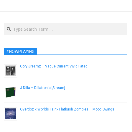
Search
#NOWPLAYING
Cory Jreamz – Vague Current Vivid Fated
December 5, 2012
J Dilla – Dillatronic [Stream]
October 26, 2015
Overdoz x Worlds Fair x Flatbush Zombies – Mood Swings
March 20, 2013