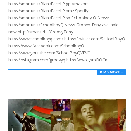
http://smarturl.it/BlankFaceLP.gp Amazon:
http://smarturl.it/BlankFaceLP.amz Spotify:
http://smarturl.it/BlankFaceLP.sp ScHoolboy Q News:
http://smarturl.it/SchoolboyQ.News Groovy Tony available
now http://smarturl.it/GroovyTony
http://www.schoolboyq.com/ https://twitter.com/ScHoolBoyQ
https://www.facebook.com/SchoolboyQ
http://www.youtube.com/SchoolBoyQVEVO
http://instagram.com/groovyq http://vevo.ly/rpOQCn
READ MORE →