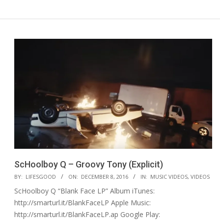
ScHoolboy Q – Groovy Tony (Explicit)
2016-
BY:
LIFESGOOD
ON:
DECEMBER 8, 2016
IN:
MUSIC VIDEOS
,
VIDEOS
12-
ScHoolboy Q “Blank Face LP” Album iTunes:
08
http://smarturl.it/BlankFaceLP Apple Music:
http://smarturl.it/BlankFaceLP.ap Google Play: