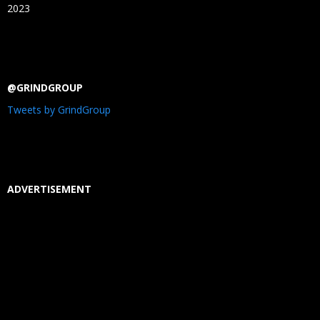
2023
@GRINDGROUP
Tweets by GrindGroup
ADVERTISEMENT