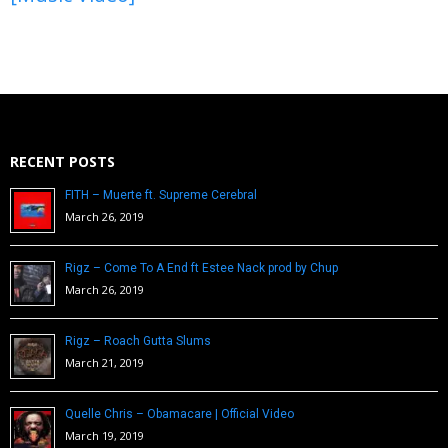
RECENT POSTS
FITH – Muerte ft. Supreme Cerebral
March 26, 2019
Rigz – Come To A End ft Estee Nack prod by Chup
March 26, 2019
Rigz – Roach Gutta Slums
March 21, 2019
Quelle Chris – Obamacare | Official Video
March 19, 2019