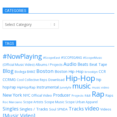
CATEGORIES
Categories
TAGS
#NowPlaying
#SCOPEGANG
#ScopeEast
#ScopeMusic
Audio
Beats
Beat Tape
(Official Music Video)
Albums / Projects
Blog
Boston
Boston Hip-Hop
CCR
Bodega BAMZ
brooklyn
Hip-Hop
CCRMG
hip
Download
Cool Collective Reps
music
Instrumental
hop/rap
HipHop/Rap
Junelyfe
music video
Rap
New York
Producer
NYC
Official Video
Raps
Projects
R&B
Scope Music
Scope Artists
Scope Urban Apparel
Roc Marciano
video
Singles
Tracks
Singles / Tracks
Soul
Videos
SPNDA
[Music Video]