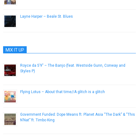
January 10, 2013
Layne Harper – Beale St. Blues
June 6, 2013
MIX IT UP
Royce da 5’9″ – The Banjo (feat. Westside Gunn, Conway and
Styles P)
April 3, 2016
Flying Lotus – About that time//A glitch is a glitch
April 4, 2013
Government Funded: Dope Means ft. Planet Asia “The Dark” & “This
N’Nat” ft. Timbo King
May 23, 2013