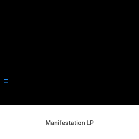
Secondary
Navigation
Menu
Manifestation LP