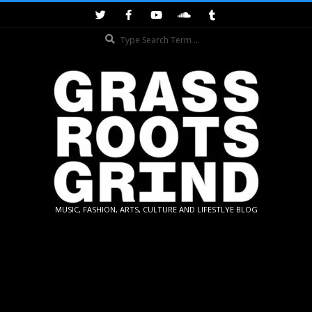
Skip
to
Search
content
GRASSROOTS
MUSIC, FASHION, ARTS, CULTURE AND LIFESTLYE BLOG
GRIND