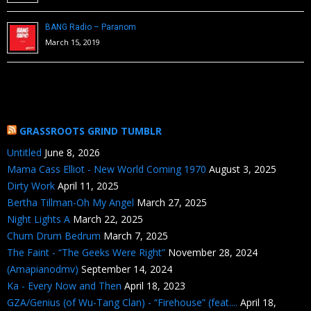
BANG Radio – Paranom
March 15, 2019
GRASSROOTS GRIND TUMBLR
Untitled
June 8, 2026
Mama Cass Elliot - New World Coming 1970
August 3, 2025
Dirty Work
April 11, 2025
Bertha Tillman-Oh My Angel
March 27, 2025
Night Lights A
March 22, 2025
Chum Drum Bedrum
March 7, 2025
The Faint - “The Geeks Were Right”
November 28, 2024
(Amapianodmv)
September 14, 2024
Ka - Every Now and Then
April 18, 2023
GZA/Genius (of Wu-Tang Clan) - “Firehouse” (feat....
April 18,