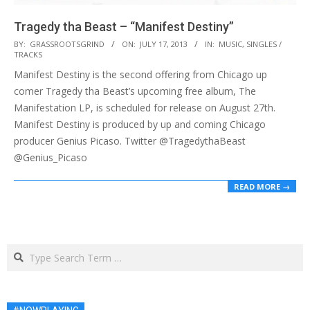
Tragedy tha Beast – “Manifest Destiny”
2013-
BY:
GRASSROOTSGRIND
ON:
JULY 17, 2013
IN:
MUSIC
,
SINGLES /
TRACKS
07-
Manifest Destiny is the second offering from Chicago up
17
comer Tragedy tha Beast’s upcoming free album, The
Manifestation LP, is scheduled for release on August 27th.
Manifest Destiny is produced by up and coming Chicago
producer Genius Picaso. Twitter @TragedythaBeast
@Genius_Picaso
READ MORE →
Search