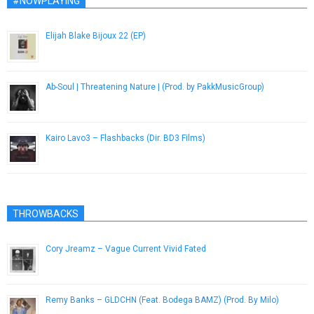
#NOWPLAYING
Elijah Blake Bijoux 22 (EP)
December 13, 2012
Ab-Soul | Threatening Nature | (Prod. by PakkMusicGroup)
December 7, 2016
Kairo Lavo3 – Flashbacks (Dir. BD3 Films)
January 26, 2015
THROWBACKS
Cory Jreamz – Vague Current Vivid Fated
December 5, 2012
Remy Banks – GLDCHN (Feat. Bodega BAMZ) (Prod. By Milo)