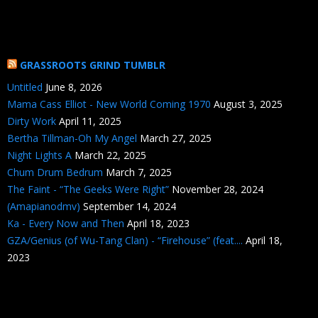
GRASSROOTS GRIND TUMBLR
Untitled
June 8, 2026
Mama Cass Elliot - New World Coming 1970
August 3, 2025
Dirty Work
April 11, 2025
Bertha Tillman-Oh My Angel
March 27, 2025
Night Lights A
March 22, 2025
Chum Drum Bedrum
March 7, 2025
The Faint - “The Geeks Were Right”
November 28, 2024
(Amapianodmv)
September 14, 2024
Ka - Every Now and Then
April 18, 2023
GZA/Genius (of Wu-Tang Clan) - “Firehouse” (feat....
April 18,
2023