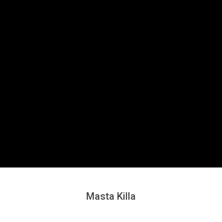
Secondary
Navigation
Menu
Masta Killa