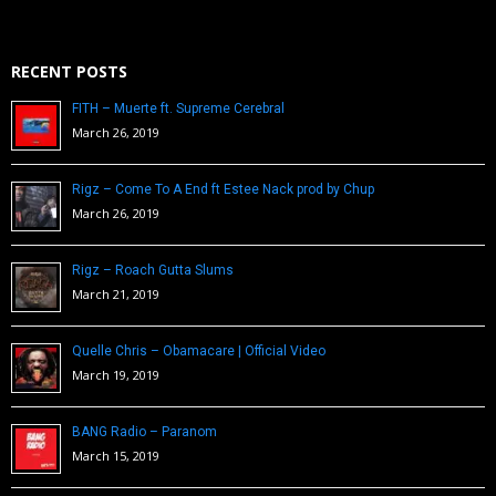
RECENT POSTS
FITH – Muerte ft. Supreme Cerebral
March 26, 2019
Rigz – Come To A End ft Estee Nack prod by Chup
March 26, 2019
Rigz – Roach Gutta Slums
March 21, 2019
Quelle Chris – Obamacare | Official Video
March 19, 2019
BANG Radio – Paranom
March 15, 2019