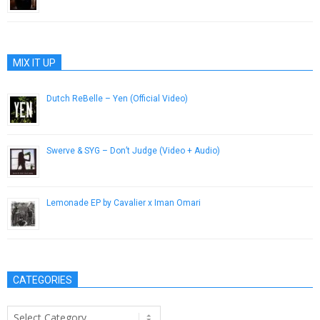
May 15, 2015
MIX IT UP
Dutch ReBelle – Yen (Official Video)
April 18, 2014
Swerve & SYG – Don’t Judge (Video + Audio)
February 24, 2013
Lemonade EP by Cavalier x Iman Omari
September 23, 2015
CATEGORIES
Categories