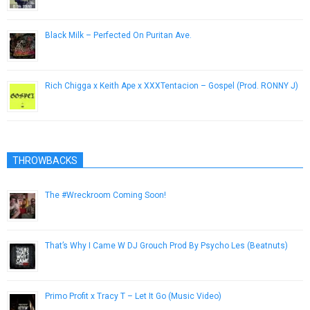
Black Milk – Perfected On Puritan Ave.
September 1, 2013
Rich Chigga x Keith Ape x XXXTentacion – Gospel (Prod. RONNY J)
June 3, 2017
THROWBACKS
The #Wreckroom Coming Soon!
April 10, 2014
That’s Why I Came W DJ Grouch Prod By Psycho Les (Beatnuts)
July 20, 2013
Primo Profit x Tracy T – Let It Go (Music Video)