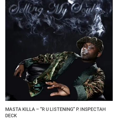
MASTA KILLA – “R U LISTENING” P. INSPECTAH
DECK