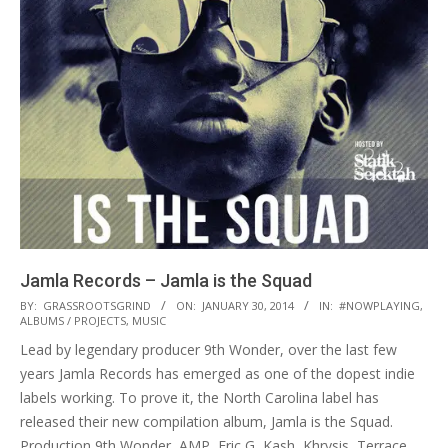
Jamla Records – Jamla is the Squad
2014-
BY:
GRASSROOTSGRIND
ON:
JANUARY 30, 2014
IN:
#NOWPLAYING
,
ALBUMS / PROJECTS
,
MUSIC
01-
Lead by legendary producer 9th Wonder, over the last few
30
years Jamla Records has emerged as one of the dopest indie
labels working. To prove it, the North Carolina label has
released their new compilation album, Jamla is the Squad.
Production 9th Wonder, AMP, Eric G, Kash, Khrysis, Terrace