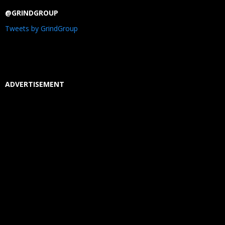
@GRINDGROUP
Tweets by GrindGroup
ADVERTISEMENT