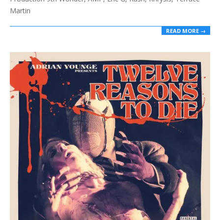
Martin
READ MORE →