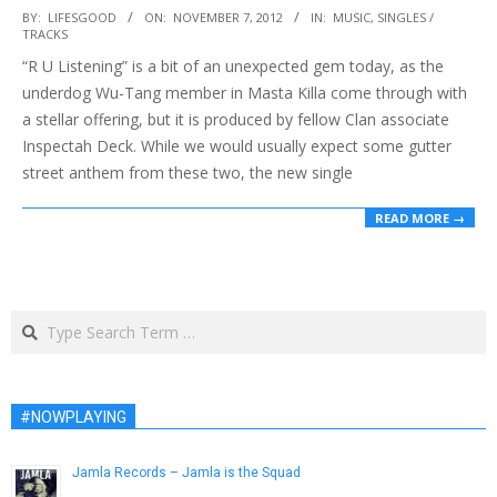
2012-
BY:
LIFESGOOD
ON:
NOVEMBER 7, 2012
IN:
MUSIC
,
SINGLES /
TRACKS
11-
“R U Listening” is a bit of an unexpected gem today, as the
07
underdog Wu-Tang member in Masta Killa come through with
a stellar offering, but it is produced by fellow Clan associate
Inspectah Deck. While we would usually expect some gutter
street anthem from these two, the new single
READ MORE →
Search
#NOWPLAYING
Jamla Records – Jamla is the Squad
January 30, 2014