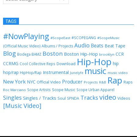
TAGS
#NowPlaying
#SCOPEGANG
#ScopeEast
#ScopeMusic
Audio
Beats
Beat Tape
(Official Music Video)
Albums / Projects
Blog
Boston
Boston Hip-Hop
CCR
Bodega BAMZ
brooklyn
Hip-Hop
CCRMG
hip
Download
Cool Collective Reps
music
Instrumental
hop/rap
HipHop/Rap
Junelyfe
music video
Rap
New York
Producer
NYC
Official Video
Raps
Projects
R&B
Scope Music
Scope Artists
Scope Urban Apparel
Roc Marciano
video
Singles
Tracks
Singles / Tracks
Soul
Videos
SPNDA
[Music Video]