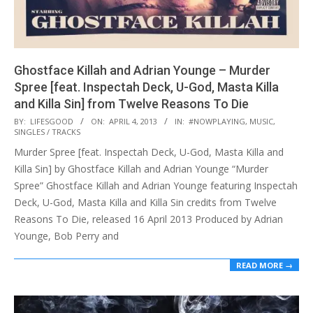
Ghostface Killah and Adrian Younge – Murder
Spree [feat. Inspectah Deck, U​-​God, Masta Killa
and Killa Sin] from Twelve Reasons To Die
2013-
BY:
LIFESGOOD
ON:
APRIL 4, 2013
IN:
#NOWPLAYING
,
MUSIC
,
SINGLES / TRACKS
04-
Murder Spree [feat. Inspectah Deck, U-God, Masta Killa and
04
Killa Sin] by Ghostface Killah and Adrian Younge “Murder
Spree” Ghostface Killah and Adrian Younge featuring Inspectah
Deck, U-God, Masta Killa and Killa Sin credits from Twelve
Reasons To Die, released 16 April 2013 Produced by Adrian
Younge, Bob Perry and
READ MORE →