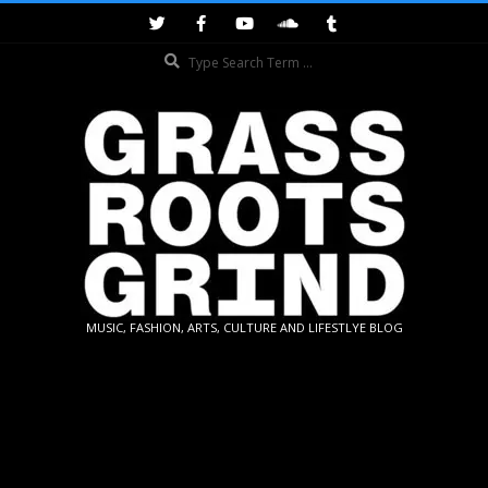
Skip
to
Search
content
GRASSROOTS
MUSIC, FASHION, ARTS, CULTURE AND LIFESTLYE BLOG
GRIND