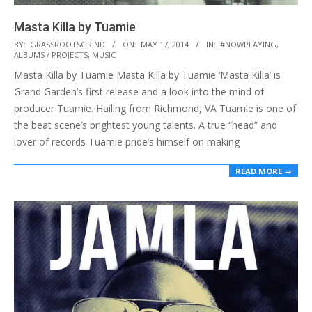
Masta Killa by Tuamie
2014-
BY:
GRASSROOTSGRIND
ON:
MAY 17, 2014
IN:
#NOWPLAYING
,
ALBUMS / PROJECTS
,
MUSIC
05-
Masta Killa by Tuamie Masta Killa by Tuamie ‘Masta Killa’ is
17
Grand Garden’s first release and a look into the mind of
producer Tuamie. Hailing from Richmond, VA Tuamie is one of
the beat scene’s brightest young talents. A true “head” and
lover of records Tuamie pride’s himself on making
READ MORE →