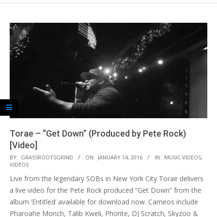
Torae – “Get Down” (Produced by Pete Rock)
[Video]
2016-
BY:
GRASSROOTSGRIND
ON:
JANUARY 14, 2016
IN:
MUSIC VIDEOS
,
VIDEOS
01-
Live from the legendary SOBs in New York City Torae delivers
14
a live video for the Pete Rock produced “Get Down” from the
album ‘Entitled’ available for download now. Cameos include
Pharoahe Monch, Talib Kweli, Phonte, DJ Scratch, Skyzoo &