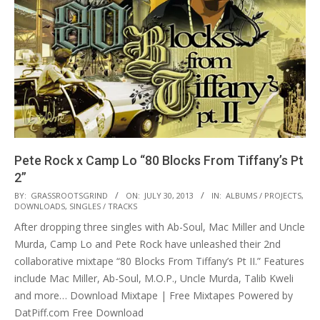
Pete Rock x Camp Lo “80 Blocks From Tiffany’s Pt
2”
2013-
BY:
GRASSROOTSGRIND
ON:
JULY 30, 2013
IN:
ALBUMS / PROJECTS
,
DOWNLOADS
,
SINGLES / TRACKS
07-
After dropping three singles with Ab-Soul, Mac Miller and Uncle
30
Murda, Camp Lo and Pete Rock have unleashed their 2nd
collaborative mixtape “80 Blocks From Tiffany’s Pt II.” Features
include Mac Miller, Ab-Soul, M.O.P., Uncle Murda, Talib Kweli
and more… Download Mixtape | Free Mixtapes Powered by
DatPiff.com Free Download