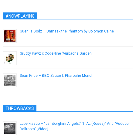
#NOWPLAYING
Guerilla Godz – Unmask the Phantom by Solomon Caine
June 6, 2014
Grubby Pawz x CodeNine ‘Aurbachs Garden’
November 16, 2018
Sean Price – BBQ Sauce f. Pharoahe Monch
February 21, 2013
THROWBACKS
Lupe Fiasco – “Lamborghini Angels,” “ITAL (Roses)” And “Audubon
Ballroom” [Video]
August 2, 2013