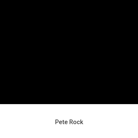
Secondary
Navigation
Menu
Pete Rock