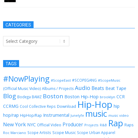
CATEGORIES
Categories
TAGS
#NowPlaying
#SCOPEGANG
#ScopeEast
#ScopeMusic
Audio
Beats
Beat Tape
(Official Music Video)
Albums / Projects
Blog
Boston
Boston Hip-Hop
CCR
Bodega BAMZ
brooklyn
Hip-Hop
CCRMG
hip
Download
Cool Collective Reps
music
Instrumental
hop/rap
HipHop/Rap
Junelyfe
music video
Rap
New York
Producer
NYC
Official Video
Raps
Projects
R&B
Scope Music
Scope Artists
Scope Urban Apparel
Roc Marciano