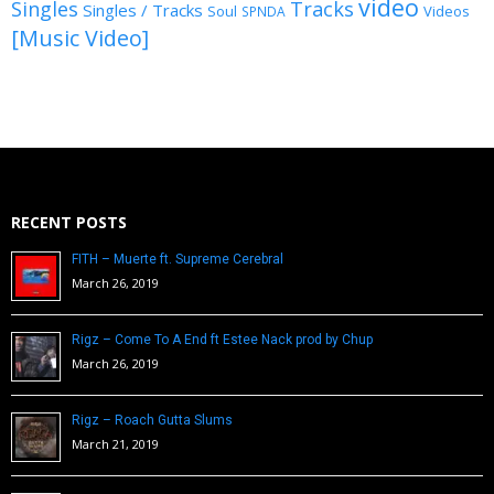
video
Singles
Tracks
Singles / Tracks
Soul
Videos
SPNDA
[Music Video]
RECENT POSTS
FITH – Muerte ft. Supreme Cerebral
March 26, 2019
Rigz – Come To A End ft Estee Nack prod by Chup
March 26, 2019
Rigz – Roach Gutta Slums
March 21, 2019