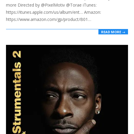
more Directed by @PixelMotiv @Torae iTunes:
https://itunes.apple.com/us/album/ent… Amazon:
https://www.amazon.com/gp/product/B01…
READ MORE →