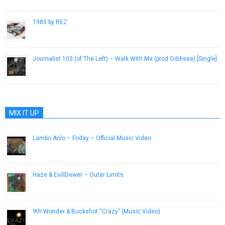
1985 by REZ
April 27, 2014
Journalist 103 (of The Left) – Walk With Me (prod Oddisee) [Single]
October 26, 2012
MIX IT UP
Lambo Anlo – Friday – Official Music Video
July 31, 2013
Haze & EvillDewer – Outer Limits
December 10, 2014
9th Wonder & Buckshot “Crazy” (Music Video)
November 21, 2012