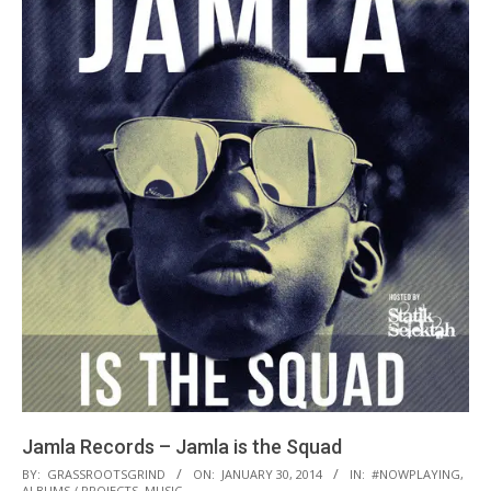
Jamla Records – Jamla is the Squad
2014-
BY:
GRASSROOTSGRIND
ON:
JANUARY 30, 2014
IN:
#NOWPLAYING
,
ALBUMS / PROJECTS
,
MUSIC