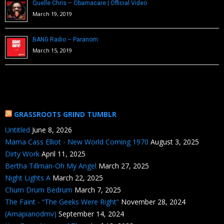
Quelle Chris – Obamacare | Official Video
March 19, 2019
BANG Radio – Paranom
March 15, 2019
GRASSROOTS GRIND TUMBLR
Untitled
June 8, 2026
Mama Cass Elliot - New World Coming 1970
August 3, 2025
Dirty Work
April 11, 2025
Bertha Tillman-Oh My Angel
March 27, 2025
Night Lights A
March 22, 2025
Chum Drum Bedrum
March 7, 2025
The Faint - “The Geeks Were Right”
November 28, 2024
(Amapianodmv)
September 14, 2024