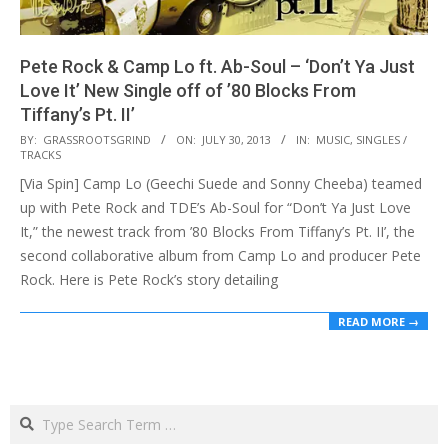
Pete Rock & Camp Lo ft. Ab-Soul – ‘Don’t Ya Just
Love It’ New Single off of ’80 Blocks From
Tiffany’s Pt. II’
2013-
BY:
GRASSROOTSGRIND
ON:
JULY 30, 2013
IN:
MUSIC
,
SINGLES /
TRACKS
07-
[Via Spin] Camp Lo (Geechi Suede and Sonny Cheeba) teamed
30
up with Pete Rock and TDE’s Ab-Soul for “Don’t Ya Just Love
It,” the newest track from ’80 Blocks From Tiffany’s Pt. II’, the
second collaborative album from Camp Lo and producer Pete
Rock. Here is Pete Rock’s story detailing
READ MORE →
Search