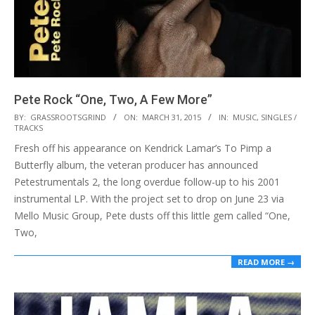
Pete Rock “One, Two, A Few More”
2015-
BY:
GRASSROOTSGRIND
ON:
MARCH 31, 2015
IN:
MUSIC
,
SINGLES /
TRACKS
03-
Fresh off his appearance on Kendrick Lamar’s To Pimp a
31
Butterfly album, the veteran producer has announced
Petestrumentals 2, the long overdue follow-up to his 2001
instrumental LP. With the project set to drop on June 23 via
Mello Music Group, Pete dusts off this little gem called “One,
Two,
READ MORE →