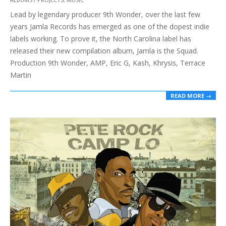
01-
Lead by legendary producer 9th Wonder, over the last few
30
years Jamla Records has emerged as one of the dopest indie
labels working. To prove it, the North Carolina label has
released their new compilation album, Jamla is the Squad.
Production 9th Wonder, AMP, Eric G, Kash, Khrysis, Terrace
Martin
READ MORE →