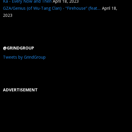
Ka - Every Now and Then
April 18, 2023
GZA/Genius (of Wu-Tang Clan) - “Firehouse” (feat....
April 18,
2023
@GRINDGROUP
Tweets by GrindGroup
ADVERTISEMENT