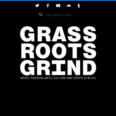
Skip
to
Search
content
GRASSROOTS
MUSIC, FASHION, ARTS, CULTURE AND LIFESTLYE BLOG
GRIND