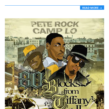
READ MORE →