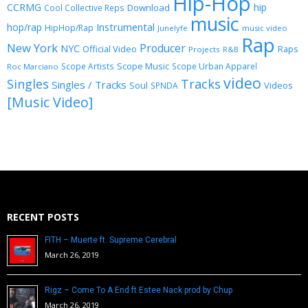
Hip-Hop
CCRMG
hip
Download
Cool Collective Reps
music
Instrumental
hop/rap
HipHop/Rap
Junelyfe
music video
Rap
New York
Producer
NYC
Official Video
Raps
Projects
R&B
Scope Music
Scope Artists
Scope Urban Apparel
Roc Marciano
video
Singles
Tracks
Singles / Tracks
Soul
Videos
SPNDA
[Music Video]
RECENT POSTS
FITH – Muerte ft. Supreme Cerebral
March 26, 2019
Rigz – Come To A End ft Estee Nack prod by Chup
March 26, 2019