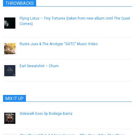
THROWBACKS
Flying Lotus – Tiny Tortures (taken from new album Until The Quiet
Comes)
November 29, 2012
Ruste Juxx & The Arcitype “GGTC” Music Video
September 25, 2012
Earl Sweatshirt – Chum
November 2, 2012
MIX IT UP
Sidewalk Exec by Bodega Bamz
April 15, 2015