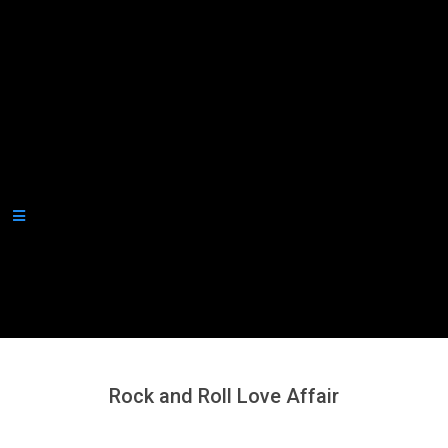
Secondary
Navigation
Menu
Rock and Roll Love Affair