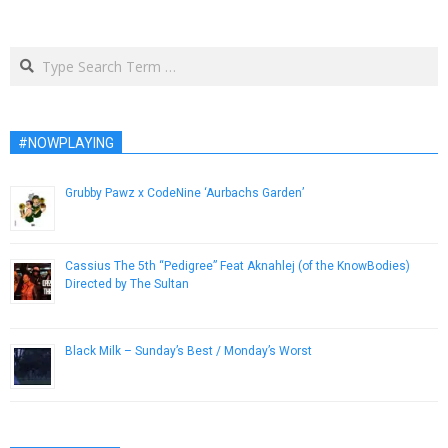
Search
#NOWPLAYING
Grubby Pawz x CodeNine ‘Aurbachs Garden’
November 16, 2018
Cassius The 5th “Pedigree” Feat Aknahlej (of the KnowBodies)
Directed by The Sultan
March 5, 2013
Black Milk – Sunday’s Best / Monday’s Worst
October 6, 2013