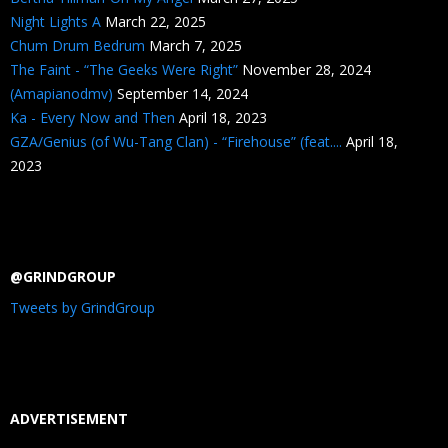
Night Lights A
March 22, 2025
Chum Drum Bedrum
March 7, 2025
The Faint - “The Geeks Were Right”
November 28, 2024
(Amapianodmv)
September 14, 2024
Ka - Every Now and Then
April 18, 2023
GZA/Genius (of Wu-Tang Clan) - “Firehouse” (feat....
April 18,
2023
@GRINDGROUP
Tweets by GrindGroup
ADVERTISEMENT