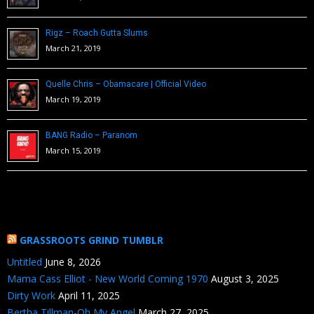
Rigz – Roach Gutta Slums
March 21, 2019
Quelle Chris – Obamacare | Official Video
March 19, 2019
BANG Radio – Paranom
March 15, 2019
GRASSROOTS GRIND TUMBLR
Untitled
June 8, 2026
Mama Cass Elliot - New World Coming 1970
August 3, 2025
Dirty Work
April 11, 2025
Bertha Tillman-Oh My Angel
March 27, 2025