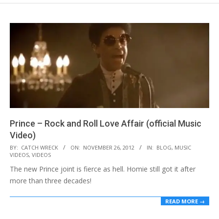
Prince – Rock and Roll Love Affair (official Music
Video)
2012-
BY:
CATCH WRECK
ON:
NOVEMBER 26, 2012
IN:
BLOG
,
MUSIC
VIDEOS
,
VIDEOS
11-
The new Prince joint is fierce as hell. Homie still got it after
26
more than three decades!
READ MORE →