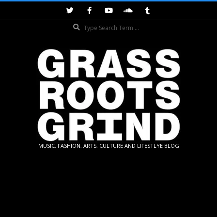
Skip
to
Search
content
GRASSROOTS
MUSIC, FASHION, ARTS, CULTURE AND LIFESTLYE BLOG
GRIND