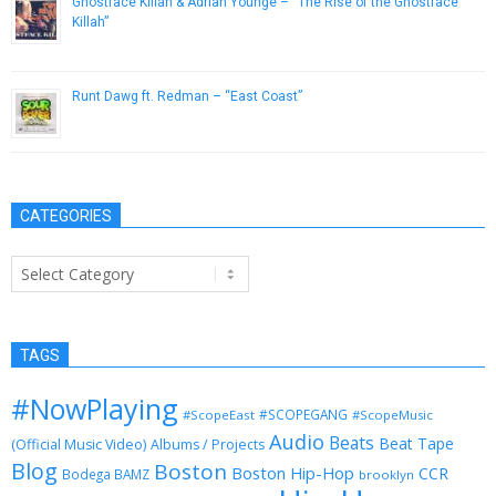
Ghostface Killah & Adrian Younge – “The Rise of the Ghostface
Killah”
February 15, 2013
Runt Dawg ft. Redman – “East Coast”
February 12, 2013
CATEGORIES
Categories
TAGS
#NowPlaying
#SCOPEGANG
#ScopeEast
#ScopeMusic
Audio
Beats
Beat Tape
(Official Music Video)
Albums / Projects
Blog
Boston
Boston Hip-Hop
CCR
Bodega BAMZ
brooklyn