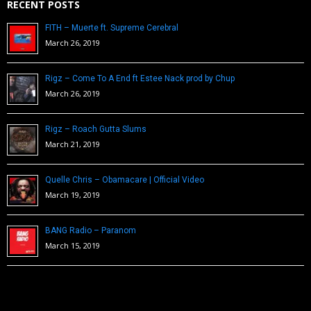
RECENT POSTS
FITH – Muerte ft. Supreme Cerebral
March 26, 2019
Rigz – Come To A End ft Estee Nack prod by Chup
March 26, 2019
Rigz – Roach Gutta Slums
March 21, 2019
Quelle Chris – Obamacare | Official Video
March 19, 2019
BANG Radio – Paranom
March 15, 2019