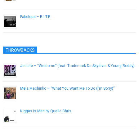
November 22, 2014
Fabolous – B.I.T.E
March 3, 2013
THROWBACKS
Jet Life – “Welcome” (feat. Trademark Da Skydiver & Young Roddy)
April 1, 2013
Mela Machinko – “What You Want Me To Do (I’m Sorry)”
May 5, 2012
Niggas Is Men by Quelle Chris
February 24, 2014