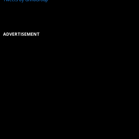
ADVERTISEMENT