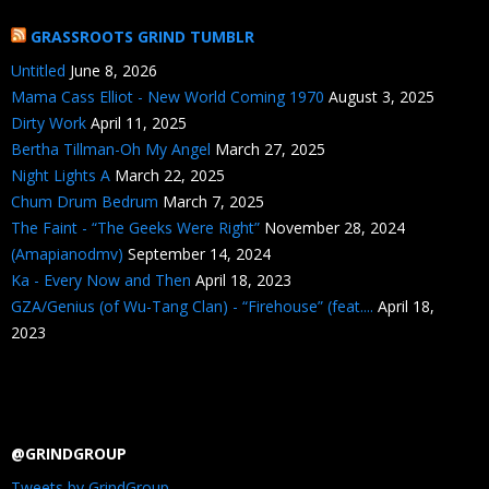
GRASSROOTS GRIND TUMBLR
Untitled
June 8, 2026
Mama Cass Elliot - New World Coming 1970
August 3, 2025
Dirty Work
April 11, 2025
Bertha Tillman-Oh My Angel
March 27, 2025
Night Lights A
March 22, 2025
Chum Drum Bedrum
March 7, 2025
The Faint - “The Geeks Were Right”
November 28, 2024
(Amapianodmv)
September 14, 2024
Ka - Every Now and Then
April 18, 2023
GZA/Genius (of Wu-Tang Clan) - “Firehouse” (feat....
April 18,
2023
@GRINDGROUP
Tweets by GrindGroup