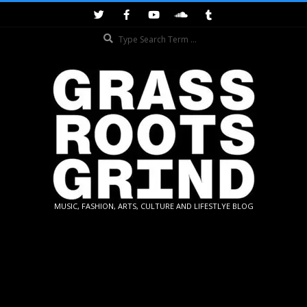
Skip
to
Search
content
GRASSROOTS
MUSIC, FASHION, ARTS, CULTURE AND LIFESTLYE BLOG
GRIND