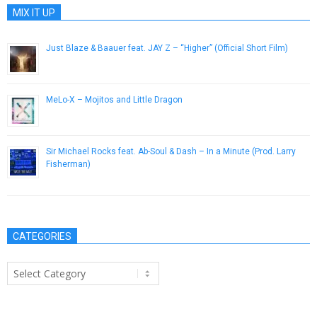
MIX IT UP
Just Blaze & Baauer feat. JAY Z – “Higher” (Official Short Film)
August 14, 2013
MeLo-X – Mojitos and Little Dragon
May 22, 2013
Sir Michael Rocks feat. Ab-Soul & Dash – In a Minute (Prod. Larry
Fisherman)
May 21, 2013
CATEGORIES
Categories