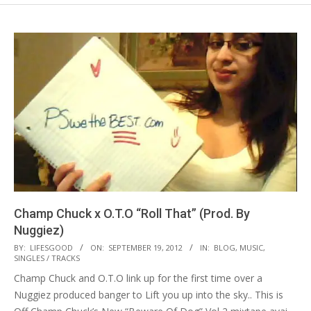
Champ Chuck x O.T.O “Roll That” (Prod. By
Nuggiez)
2012-
BY:
LIFESGOOD
ON:
SEPTEMBER 19, 2012
IN:
BLOG
,
MUSIC
,
SINGLES / TRACKS
09-
Champ Chuck and O.T.O link up for the first time over a
19
Nuggiez produced banger to Lift you up into the sky.. This is