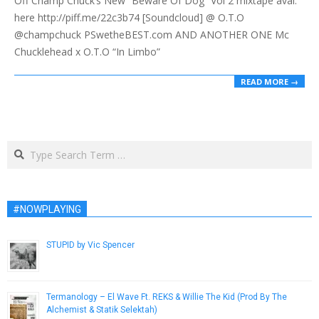
Off Champ Chuck’s New “Beware Of Dog” Vol 2 mixtape avai.
here http://piff.me/22c3b74 [Soundcloud] @ O.T.O
@champchuck PSwetheBEST.com AND ANOTHER ONE Mc
Chucklehead x O.T.O “In Limbo”
READ MORE →
Search
#NOWPLAYING
STUPID by Vic Spencer
November 29, 2018
Termanology – El Wave Ft. REKS & Willie The Kid (Prod By The
Alchemist & Statik Selektah)