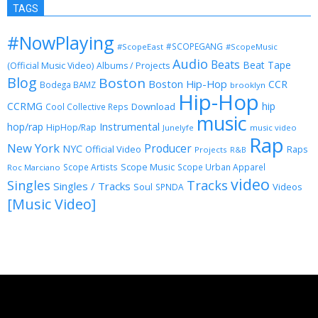
TAGS
#NowPlaying
#SCOPEGANG
#ScopeEast
#ScopeMusic
Audio
Beats
Beat Tape
(Official Music Video)
Albums / Projects
Blog
Boston
Boston Hip-Hop
CCR
Bodega BAMZ
brooklyn
Hip-Hop
CCRMG
hip
Download
Cool Collective Reps
music
Instrumental
hop/rap
HipHop/Rap
Junelyfe
music video
Rap
New York
Producer
NYC
Official Video
Raps
Projects
R&B
Scope Music
Scope Artists
Scope Urban Apparel
Roc Marciano
video
Singles
Tracks
Singles / Tracks
Soul
Videos
SPNDA
[Music Video]