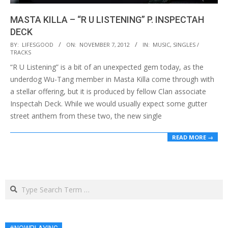
MASTA KILLA – “R U LISTENING” P. INSPECTAH
DECK
2012-
BY:
LIFESGOOD
ON:
NOVEMBER 7, 2012
IN:
MUSIC
,
SINGLES /
TRACKS
11-
“R U Listening” is a bit of an unexpected gem today, as the
07
underdog Wu-Tang member in Masta Killa come through with
a stellar offering, but it is produced by fellow Clan associate
Inspectah Deck. While we would usually expect some gutter
street anthem from these two, the new single
READ MORE →
Search