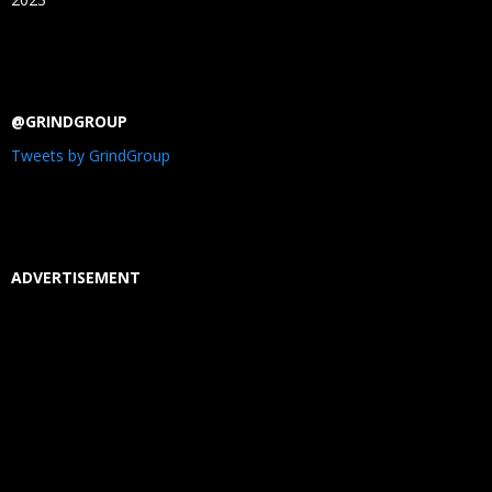
@GRINDGROUP
Tweets by GrindGroup
ADVERTISEMENT