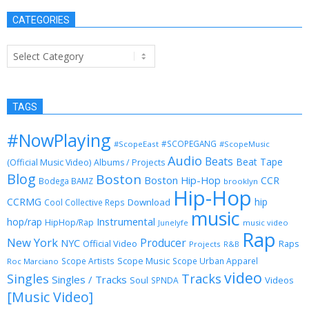
CATEGORIES
Categories
TAGS
#NowPlaying
#SCOPEGANG
#ScopeEast
#ScopeMusic
Audio
Beats
Beat Tape
(Official Music Video)
Albums / Projects
Blog
Boston
Boston Hip-Hop
CCR
Bodega BAMZ
brooklyn
Hip-Hop
CCRMG
hip
Download
Cool Collective Reps
music
Instrumental
hop/rap
HipHop/Rap
Junelyfe
music video
Rap
New York
Producer
NYC
Official Video
Raps
Projects
R&B
Scope Music
Scope Artists
Scope Urban Apparel
Roc Marciano
video
Singles
Tracks
Singles / Tracks
Soul
Videos
SPNDA
[Music Video]