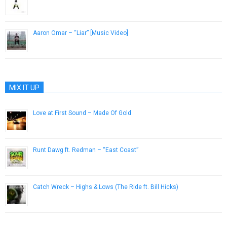
November 30, 2012
Aaron Omar – “Liar” [Music Video]
April 18, 2014
MIX IT UP
Love at First Sound – Made Of Gold
July 19, 2014
Runt Dawg ft. Redman – “East Coast”
February 12, 2013
Catch Wreck – Highs & Lows (The Ride ft. Bill Hicks)
April 5, 2013