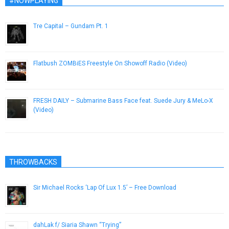
#NOWPLAYING
Tre Capital – Gundam Pt. 1
October 9, 2014
Flatbush ZOMBiES Freestyle On Showoff Radio (Video)
February 21, 2013
FRESH DAILY – Submarine Bass Face feat. Suede Jury & MeLo-X
(Video)
November 26, 2012
THROWBACKS
Sir Michael Rocks ‘Lap Of Lux 1.5’ – Free Download
December 7, 2012
dahLak f/ Siaria Shawn “Trying”