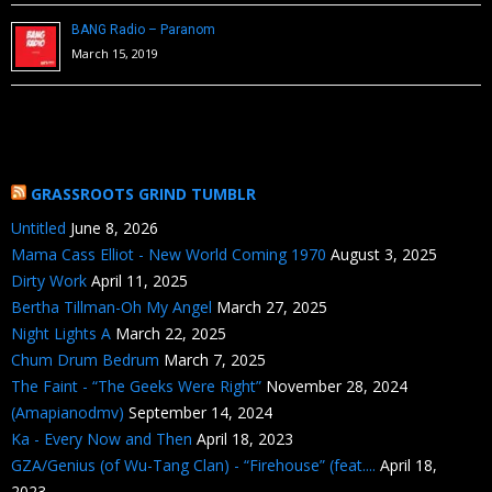
BANG Radio – Paranom
March 15, 2019
GRASSROOTS GRIND TUMBLR
Untitled
June 8, 2026
Mama Cass Elliot - New World Coming 1970
August 3, 2025
Dirty Work
April 11, 2025
Bertha Tillman-Oh My Angel
March 27, 2025
Night Lights A
March 22, 2025
Chum Drum Bedrum
March 7, 2025
The Faint - “The Geeks Were Right”
November 28, 2024
(Amapianodmv)
September 14, 2024
Ka - Every Now and Then
April 18, 2023
GZA/Genius (of Wu-Tang Clan) - “Firehouse” (feat....
April 18,
2023