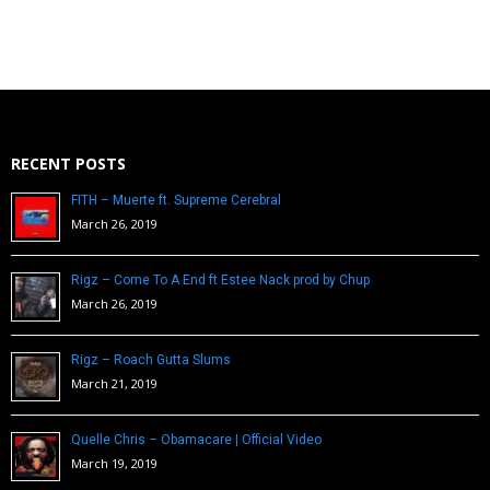
RECENT POSTS
FITH – Muerte ft. Supreme Cerebral
March 26, 2019
Rigz – Come To A End ft Estee Nack prod by Chup
March 26, 2019
Rigz – Roach Gutta Slums
March 21, 2019
Quelle Chris – Obamacare | Official Video
March 19, 2019