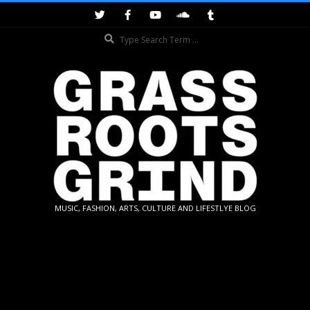
Skip
to
Search
content
GRASSROOTS
MUSIC, FASHION, ARTS, CULTURE AND LIFESTLYE BLOG
GRIND