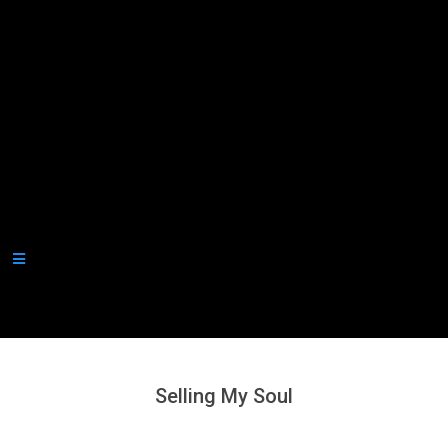
Secondary
Navigation
Menu
Selling My Soul