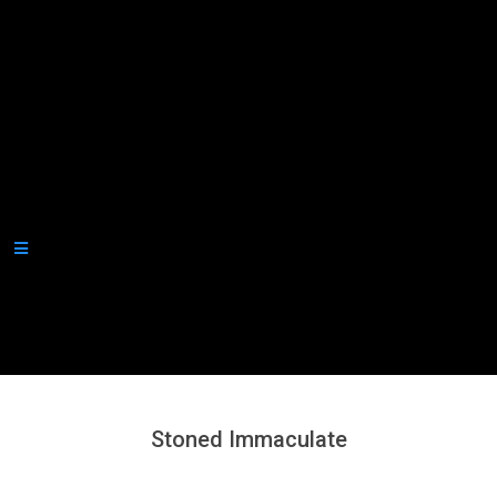
Secondary
Navigation
Menu
Stoned Immaculate