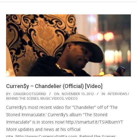
Curren$y – Chandelier (Official) [Video]
2012-
BY:
GRASSROOTSGRIND
ON:
NOVEMBER 13, 2012
IN:
INTERVIEWS /
BEHIND THE SCENES
,
MUSIC VIDEOS
,
VIDEOS
11-
Curren$y‘s most recent video for “Chandelier” off of ‘The
13
Stoned Immaculate.’ Curren$y’s album “The Stoned
Immaculate” is in stores now! http://smarturl.it/TSIAlbumYT
More updates and news at his official
site, http://www.CurrensySpitta.com. Behind the Scenes