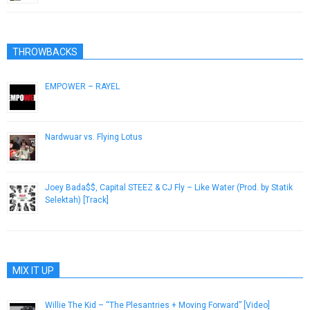
THROWBACKS
EMPOWER – RAYEL
May 11, 2015
Nardwuar vs. Flying Lotus
October 25, 2012
Joey Bada$$, Capital STEEZ & CJ Fly – Like Water (Prod. by Statik
Selektah) [Track]
December 21, 2012
MIX IT UP
Willie The Kid – “The Plesantries + Moving Forward” [Video]