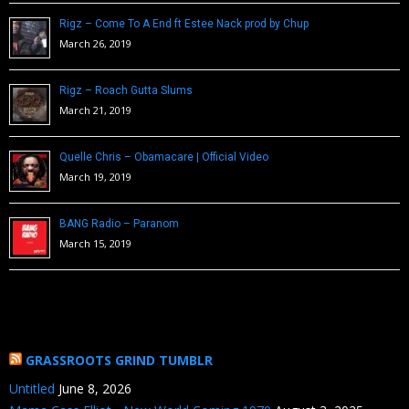
Rigz – Come To A End ft Estee Nack prod by Chup
March 26, 2019
Rigz – Roach Gutta Slums
March 21, 2019
Quelle Chris – Obamacare | Official Video
March 19, 2019
BANG Radio – Paranom
March 15, 2019
GRASSROOTS GRIND TUMBLR
Untitled
June 8, 2026