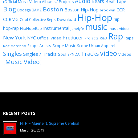
Audio
Beats
Beat Tape
(Official Music Video)
Albums / Projects
Blog
Boston
Boston Hip-Hop
CCR
Bodega BAMZ
brooklyn
Hip-Hop
CCRMG
hip
Download
Cool Collective Reps
music
Instrumental
hop/rap
HipHop/Rap
Junelyfe
music video
Rap
New York
Producer
NYC
Official Video
Raps
Projects
R&B
Scope Music
Scope Artists
Scope Urban Apparel
Roc Marciano
video
Singles
Tracks
Singles / Tracks
Soul
Videos
SPNDA
[Music Video]
RECENT POSTS
FITH – Muerte ft. Supreme Cerebral
March 26, 2019