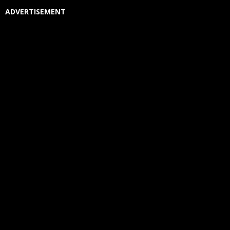
ADVERTISEMENT