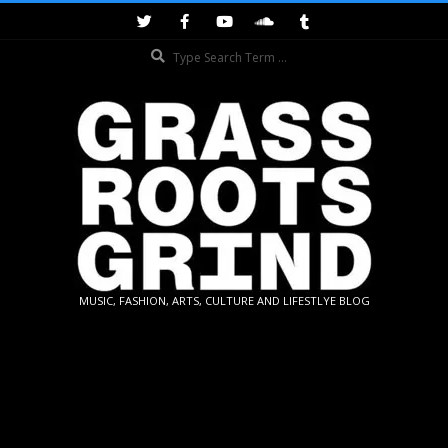
Skip
to
Search
content
GRASSROOTS
MUSIC, FASHION, ARTS, CULTURE AND LIFESTLYE BLOG
GRIND