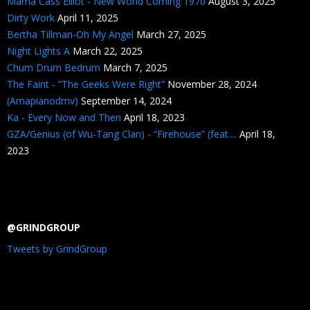
Mama Cass Elliot - New World Coming 1970
August 3, 2025
Dirty Work
April 11, 2025
Bertha Tillman-Oh My Angel
March 27, 2025
Night Lights A
March 22, 2025
Chum Drum Bedrum
March 7, 2025
The Faint - “The Geeks Were Right”
November 28, 2024
(Amapianodmv)
September 14, 2024
Ka - Every Now and Then
April 18, 2023
GZA/Genius (of Wu-Tang Clan) - “Firehouse” (feat....
April 18,
2023
@GRINDGROUP
Tweets by GrindGroup