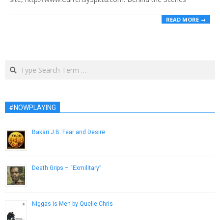
READ MORE →
Search
#NOWPLAYING
Bakari J.B. Fear and Desire
November 12, 2013
Death Grips – “Exmilitary”
May 15, 2013
Niggas Is Men by Quelle Chris
February 24, 2014