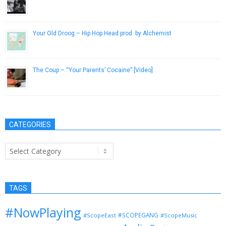
February 9, 2014
Your Old Droog – Hip Hop Head prod. by Alchemist
March 26, 2016
The Coup – “Your Parents’ Cocaine” [Video]
November 2, 2012
CATEGORIES
Categories
TAGS
#NowPlaying
#SCOPEGANG
#ScopeEast
#ScopeMusic