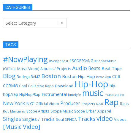
CATEGORIES
Categories
TAGS
#NowPlaying
#SCOPEGANG
#ScopeEast
#ScopeMusic
Audio
Beats
Beat Tape
(Official Music Video)
Albums / Projects
Blog
Boston
Boston Hip-Hop
CCR
Bodega BAMZ
brooklyn
Hip-Hop
CCRMG
hip
Download
Cool Collective Reps
music
Instrumental
hop/rap
HipHop/Rap
Junelyfe
music video
Rap
New York
Producer
NYC
Official Video
Raps
Projects
R&B
Scope Music
Scope Artists
Scope Urban Apparel
Roc Marciano
video
Singles
Tracks
Singles / Tracks
Soul
Videos
SPNDA
[Music Video]