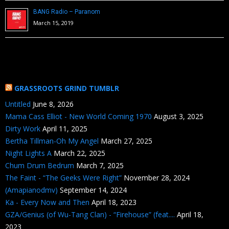
BANG Radio – Paranom
March 15, 2019
GRASSROOTS GRIND TUMBLR
Untitled
June 8, 2026
Mama Cass Elliot - New World Coming 1970
August 3, 2025
Dirty Work
April 11, 2025
Bertha Tillman-Oh My Angel
March 27, 2025
Night Lights A
March 22, 2025
Chum Drum Bedrum
March 7, 2025
The Faint - “The Geeks Were Right”
November 28, 2024
(Amapianodmv)
September 14, 2024
Ka - Every Now and Then
April 18, 2023
GZA/Genius (of Wu-Tang Clan) - “Firehouse” (feat....
April 18,
2023