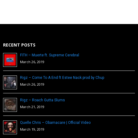
RECENT POSTS
FITH – Muerte ft. Supreme Cerebral
March 26, 2019
Rigz – Come To A End ft Estee Nack prod by Chup
March 26, 2019
Rigz – Roach Gutta Slums
March 21, 2019
Quelle Chris – Obamacare | Official Video
March 19, 2019