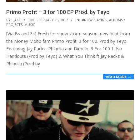
Primo Profit – 3 for 100 EP Prod. by Teyo
2017-
BY:
JAKE
ON:
FEBRUARY 15, 2017
IN:
#NOWPLAYING
,
ALBUMS /
PROJECTS
,
MUSIC
02-
[Via Bs and 3s] Fresh for snow storm season, new heat from
15
the Money Mobb fam Primo Profit: 3 for 100. Prod by Teyo.
Featuring Jay Rackz, Phinelia and Dimelo. 3 For 100 1. No
Handouts (Prod by Teyo) 2. What You Think ft Jay Rackz &
Phinelia (Prod by
READ MORE →