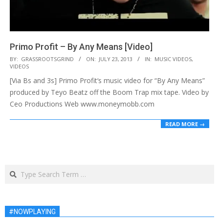
Primo Profit – By Any Means [Video]
2013-
BY:
GRASSROOTSGRIND
ON:
JULY 23, 2013
IN:
MUSIC VIDEOS
,
VIDEOS
07-
[Via Bs and 3s] Primo Profit‘s music video for “By Any Means”
23
produced by Teyo Beatz off the Boom Trap mix tape. Video by
Ceo Productions Web www.moneymobb.com
READ MORE →
Search
#NOWPLAYING