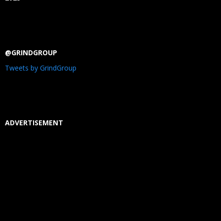
@GRINDGROUP
Tweets by GrindGroup
ADVERTISEMENT