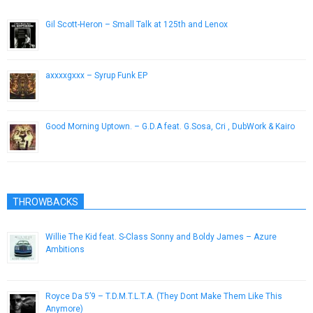
Gil Scott-Heron – Small Talk at 125th and Lenox
December 19, 2012
axxxxgxxx – Syrup Funk EP
July 22, 2014
Good Morning Uptown. – G.D.A feat. G.Sosa, Cri , DubWork & Kairo
February 20, 2013
THROWBACKS
Willie The Kid feat. S-Class Sonny and Boldy James – Azure
Ambitions
June 5, 2014
Royce Da 5’9 – T.D.M.T.L.T.A. (They Dont Make Them Like This
Anymore)