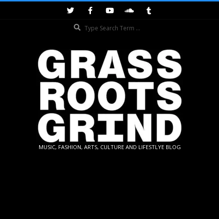
Skip
to
Search
content
GRASSROOTS
MUSIC, FASHION, ARTS, CULTURE AND LIFESTLYE BLOG
GRIND