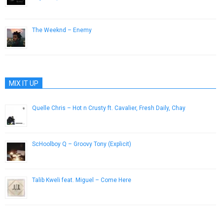
December 23, 2015
The Weeknd – Enemy
October 29, 2012
MIX IT UP
Quelle Chris – Hot n Crusty ft. Cavalier, Fresh Daily, Chay
February 24, 2014
ScHoolboy Q – Groovy Tony (Explicit)
December 8, 2016
Talib Kweli feat. Miguel – Come Here
April 8, 2013