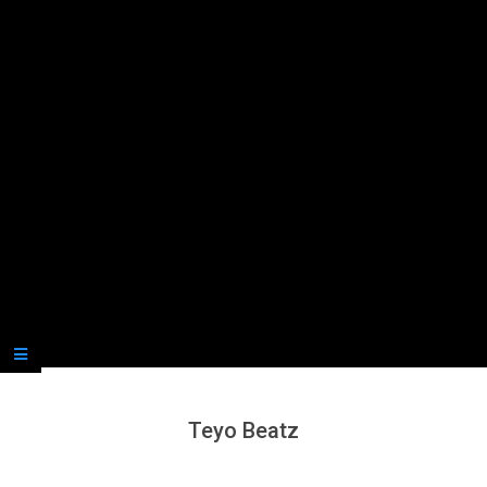
Secondary
Navigation
Menu
Teyo Beatz