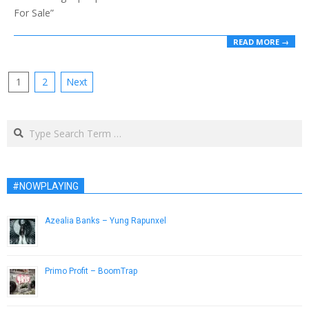
For Sale”
READ MORE →
Posts
1
2
Next
pagination
Search
#NOWPLAYING
Azealia Banks – Yung Rapunxel
April 16, 2013
Primo Profit – BoomTrap
December 5, 2013