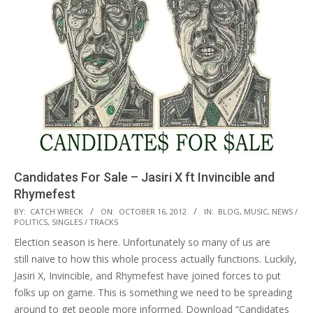
Candidates For Sale – Jasiri X ft Invincible and
Rhymefest
2012-
BY:
CATCH WRECK
ON:
OCTOBER 16, 2012
IN:
BLOG
,
MUSIC
,
NEWS /
POLITICS
,
SINGLES / TRACKS
10-
Election season is here. Unfortunately so many of us are
16
still naive to how this whole process actually functions. Luckily,
Jasiri X, Invincible, and Rhymefest have joined forces to put
folks up on game. This is something we need to be spreading
around to get people more informed. Download “Candidates