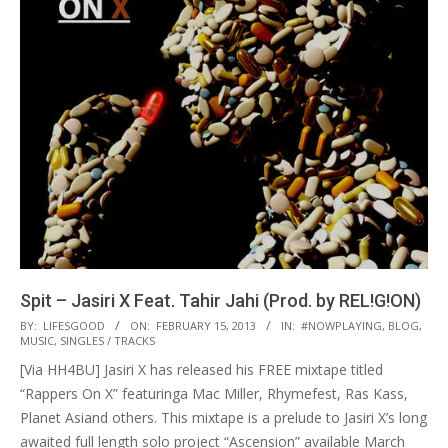
Spit – Jasiri X Feat. Tahir Jahi (Prod. by REL!G!ON)
2013-
BY:
LIFESGOOD
ON:
FEBRUARY 15, 2013
IN:
#NOWPLAYING
,
BLOG
,
MUSIC
,
SINGLES / TRACKS
02-
[Via HH4BU] Jasiri X has released his FREE mixtape titled
15
“Rappers On X” featuringa Mac Miller, Rhymefest, Ras Kass,
Planet Asiand others. This mixtape is a prelude to Jasiri X’s long
awaited full length solo project “Ascension” available March