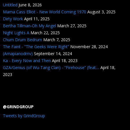
Untitled
June 8, 2026
Mama Cass Elliot - New World Coming 1970
August 3, 2025
Dirty Work
April 11, 2025
Bertha Tillman-Oh My Angel
March 27, 2025
Night Lights A
March 22, 2025
Chum Drum Bedrum
March 7, 2025
The Faint - “The Geeks Were Right”
November 28, 2024
(Amapianodmv)
September 14, 2024
Ka - Every Now and Then
April 18, 2023
GZA/Genius (of Wu-Tang Clan) - “Firehouse” (feat....
April 18,
2023
@GRINDGROUP
Tweets by GrindGroup