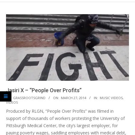
Jasiri X – “People Over Profits”
2014-
BY:
GRASSROOTSGRIND
ON:
MARCH 27, 2014
IN:
MUSIC VIDEOS
,
VIDEOS
03-
Produced by RLGN, “People Over Profits” was filmed in
27
support of thousands of workers protesting the University of
Pittsburgh Medical Center, the city’s largest employer, for
paying poverty wages, saddling employees with medical debt,