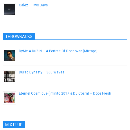
Calez – Two Days
March 6, 2013
THROWBACKS
DyMe-A-DuZiN – A Portrait Of Donnovan [Mixtape]
January 16, 2013
Durag Dynasty – 360 Waves
March 25, 2013
Éternel Cosmique (Infinito 2017 & DJ Cosm) – Dope Fresh
June 2, 2013
MIX IT UP