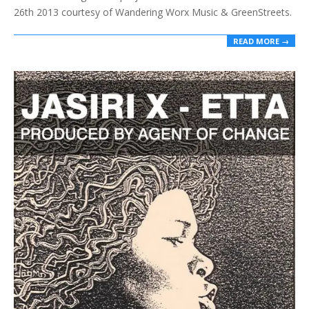
26th 2013 courtesy of Wandering Worx Music & GreenStreets.
READ MORE →