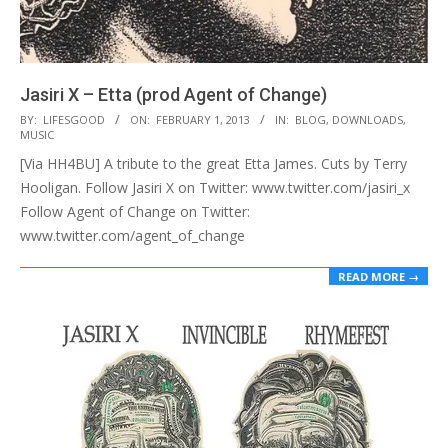
Jasiri X – Etta (prod Agent of Change)
2013-
BY:
LIFESGOOD
ON:
FEBRUARY 1, 2013
IN:
BLOG
,
DOWNLOADS
,
MUSIC
02-
[Via HH4BU] A tribute to the great Etta James. Cuts by Terry
01
Hooligan. Follow Jasiri X on Twitter: www.twitter.com/jasiri_x
Follow Agent of Change on Twitter:
www.twitter.com/agent_of_change
READ MORE →