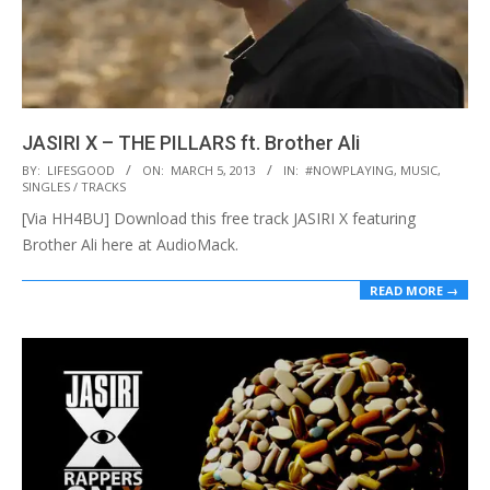
JASIRI X – THE PILLARS ft. Brother Ali
2013-
BY:
LIFESGOOD
ON:
MARCH 5, 2013
IN:
#NOWPLAYING
,
MUSIC
,
SINGLES / TRACKS
03-
[Via HH4BU] Download this free track JASIRI X featuring
05
Brother Ali here at AudioMack.
READ MORE →