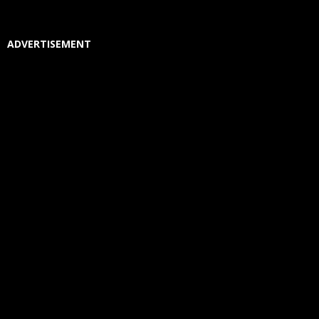
ADVERTISEMENT