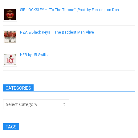
SIR LOCKSLEY – “To The Throne” (Prod. by Flexxington Don
February 15, 2017
RZA & Black Keys – The Baddest Man Alive
October 11, 2012
HER by JR Swiftz
September 13, 2015
CATEGORIES
Categories
TAGS