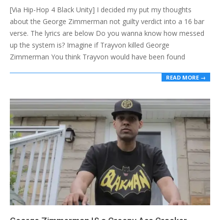
[Via Hip-Hop 4 Black Unity] I decided my put my thoughts
16
about the George Zimmerman not guilty verdict into a 16 bar
verse. The lyrics are below Do you wanna know how messed
up the system is? Imagine if Trayvon killed George
Zimmerman You think Trayvon would have been found
READ MORE →