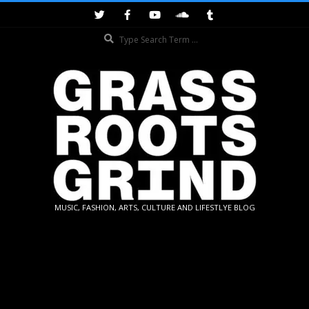
Skip
to
Search
content
GRASSROOTS
MUSIC, FASHION, ARTS, CULTURE AND LIFESTLYE BLOG
GRIND