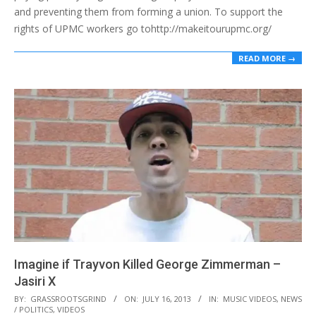
and preventing them from forming a union. To support the
rights of UPMC workers go tohttp://makeitourupmc.org/
READ MORE →
Imagine if Trayvon Killed George Zimmerman –
Jasiri X
2013-
BY:
GRASSROOTSGRIND
ON:
JULY 16, 2013
IN:
MUSIC VIDEOS
,
NEWS
/ POLITICS
,
VIDEOS
07-