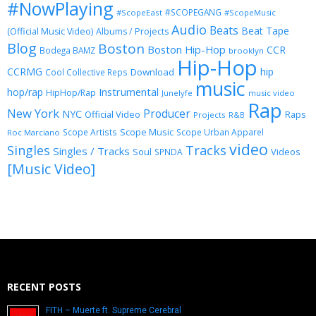
#NowPlaying
#SCOPEGANG
#ScopeEast
#ScopeMusic
Audio
Beats
Beat Tape
(Official Music Video)
Albums / Projects
Blog
Boston
Boston Hip-Hop
CCR
Bodega BAMZ
brooklyn
Hip-Hop
CCRMG
hip
Download
Cool Collective Reps
music
Instrumental
hop/rap
HipHop/Rap
Junelyfe
music video
Rap
New York
Producer
NYC
Official Video
Raps
Projects
R&B
Scope Music
Scope Artists
Scope Urban Apparel
Roc Marciano
video
Singles
Tracks
Singles / Tracks
Soul
Videos
SPNDA
[Music Video]
RECENT POSTS
FITH – Muerte ft. Supreme Cerebral