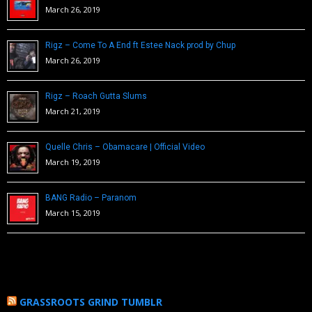
March 26, 2019
Rigz – Come To A End ft Estee Nack prod by Chup
March 26, 2019
Rigz – Roach Gutta Slums
March 21, 2019
Quelle Chris – Obamacare | Official Video
March 19, 2019
BANG Radio – Paranom
March 15, 2019
GRASSROOTS GRIND TUMBLR