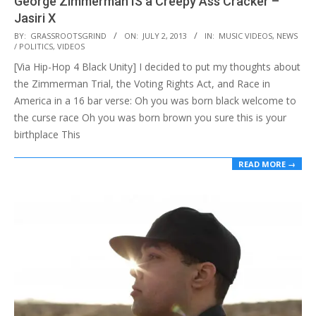
George Zimmerman IS a Creepy Ass Cracker –
Jasiri X
2013-
BY:
GRASSROOTSGRIND
ON:
JULY 2, 2013
IN:
MUSIC VIDEOS
,
NEWS
/ POLITICS
,
VIDEOS
07-
[Via Hip-Hop 4 Black Unity] I decided to put my thoughts about
02
the Zimmerman Trial, the Voting Rights Act, and Race in
America in a 16 bar verse: Oh you was born black welcome to
the curse race Oh you was born brown you sure this is your
birthplace This
READ MORE →