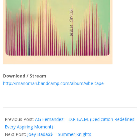
Download / Stream
http://imanomari.bandcamp.com/album/vibe-tape
2013-
07-
Previous Post:
AG Fernandez – D.R.E.A.M. (Dedication Redefines
10
Every Aspiring Moment)
Next Post:
Joey Bada$$ – Summer Knights