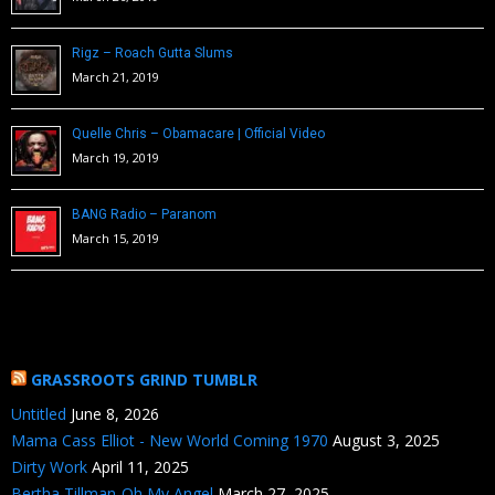
Rigz – Roach Gutta Slums
March 21, 2019
Quelle Chris – Obamacare | Official Video
March 19, 2019
BANG Radio – Paranom
March 15, 2019
GRASSROOTS GRIND TUMBLR
Untitled
June 8, 2026
Mama Cass Elliot - New World Coming 1970
August 3, 2025
Dirty Work
April 11, 2025
Bertha Tillman-Oh My Angel
March 27, 2025