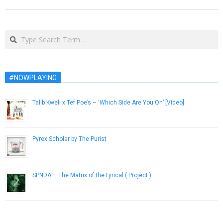
Search
#NOWPLAYING
Talib Kweli x Tef Poe’s – ‘Which Side Are You On’ [Video]
October 22, 2015
Pyrex Scholar by The Purist
March 17, 2015
SPNDA – The Matrix of the Lyrical ( Project )
February 21, 2013