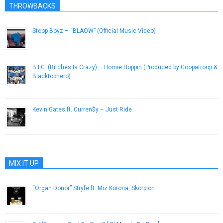
THROWBACKS
Stoop Boyz – “BLAOW” (Official Music Video)
May 16, 2013
B.I.C. (Bitches Is Crazy) – Homie Hoppin (Produced by Coopatroop &
Blacktophero)
August 13, 2014
Kevin Gates ft. Curren$y – Just Ride
February 28, 2013
MIX IT UP
“Organ Donor” Stryfe ft. Miz Korona, Skorpion
November 16, 2012