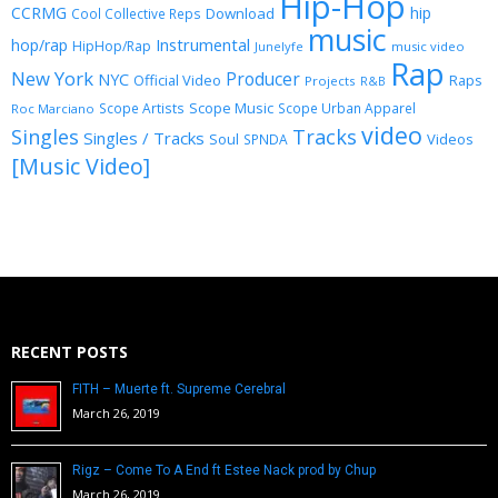
Hip-Hop
CCRMG
hip
Download
Cool Collective Reps
music
Instrumental
hop/rap
HipHop/Rap
Junelyfe
music video
Rap
New York
Producer
NYC
Official Video
Raps
Projects
R&B
Scope Music
Scope Artists
Scope Urban Apparel
Roc Marciano
video
Singles
Tracks
Singles / Tracks
Soul
Videos
SPNDA
[Music Video]
RECENT POSTS
FITH – Muerte ft. Supreme Cerebral
March 26, 2019
Rigz – Come To A End ft Estee Nack prod by Chup
March 26, 2019