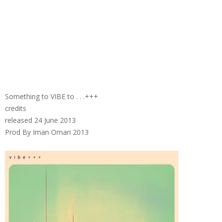
Something to VIBE to . . .+++
credits
released 24 June 2013
Prod By Iman Omari 2013