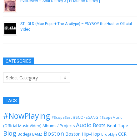
EvillDewer – Soul De Rey 3 [ El Mundo De Rey ]
December 19, 2013
STL GLD (Moe Pope + The Arcitype) – PNYBOY the Hustler Official
Video
July 2, 2014
CATEGORIES
Categories
TAGS
#NowPlaying
#SCOPEGANG
#ScopeEast
#ScopeMusic
Audio
Beats
Beat Tape
(Official Music Video)
Albums / Projects
Blog
Boston
Boston Hip-Hop
CCR
Bodega BAMZ
brooklyn