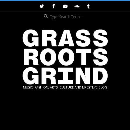
Skip
to
Search
content
GRASSROOTS
MUSIC, FASHION, ARTS, CULTURE AND LIFESTLYE BLOG
GRIND