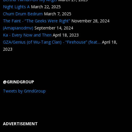
Night Lights A
March 22, 2025
Chum Drum Bedrum
March 7, 2025
The Faint - “The Geeks Were Right”
November 28, 2024
(Amapianodmv)
September 14, 2024
Ka - Every Now and Then
April 18, 2023
GZA/Genius (of Wu-Tang Clan) - “Firehouse” (feat....
April 18,
2023
@GRINDGROUP
Tweets by GrindGroup
ADVERTISEMENT