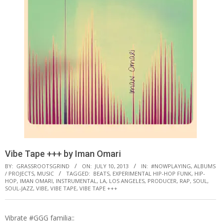
Vibe Tape +​+​+ by Iman Omari
BY:
GRASSROOTSGRIND
ON:
JULY 10, 2013
IN:
#NOWPLAYING
,
ALBUMS
/ PROJECTS
,
MUSIC
TAGGED:
BEATS
,
EXPERIMENTAL HIP-HOP FUNK
,
HIP-
HOP
,
IMAN OMARI
,
INSTRUMENTAL
,
LA
,
LOS ANGELES
,
PRODUCER
,
RAP
,
SOUL
,
SOUL-JAZZ
,
VIBE
,
VIBE TAPE
,
VIBE TAPE +​+​+
Vibrate #GGG familia::